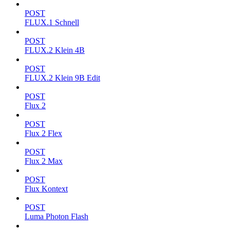
POST
FLUX.1 Schnell
POST
FLUX.2 Klein 4B
POST
FLUX.2 Klein 9B Edit
POST
Flux 2
POST
Flux 2 Flex
POST
Flux 2 Max
POST
Flux Kontext
POST
Luma Photon Flash