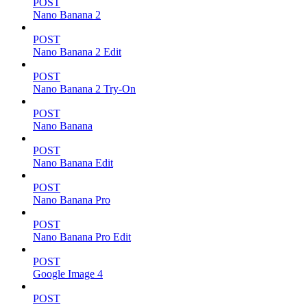
POST
Nano Banana 2
POST
Nano Banana 2 Edit
POST
Nano Banana 2 Try-On
POST
Nano Banana
POST
Nano Banana Edit
POST
Nano Banana Pro
POST
Nano Banana Pro Edit
POST
Google Image 4
POST