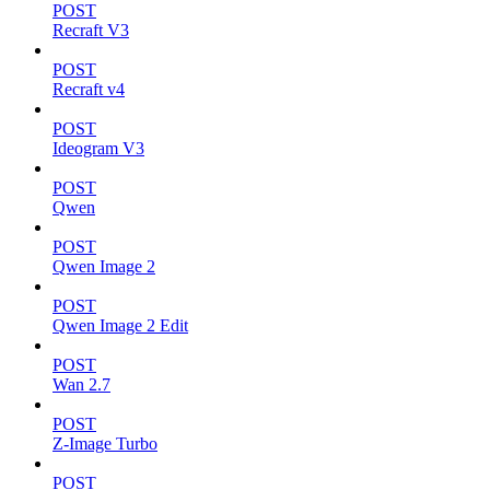
POST
Recraft V3
POST
Recraft v4
POST
Ideogram V3
POST
Qwen
POST
Qwen Image 2
POST
Qwen Image 2 Edit
POST
Wan 2.7
POST
Z-Image Turbo
POST