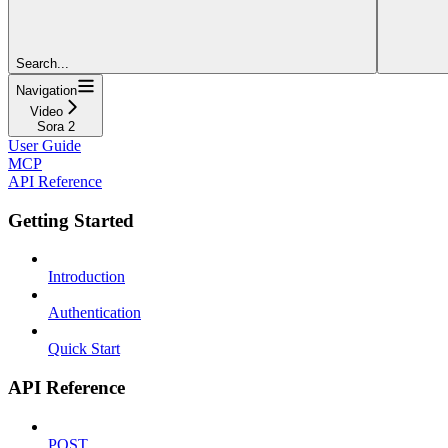
Search...
Navigation
Video
Sora 2
User Guide
MCP
API Reference
Getting Started
Introduction
Authentication
Quick Start
API Reference
POST