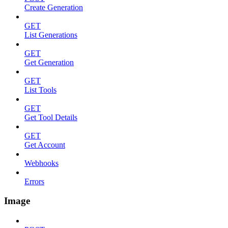
Create Generation
GET
List Generations
GET
Get Generation
GET
List Tools
GET
Get Tool Details
GET
Get Account
Webhooks
Errors
Image