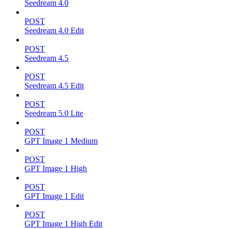
Seedream 4.0
POST
Seedream 4.0 Edit
POST
Seedream 4.5
POST
Seedream 4.5 Edit
POST
Seedream 5.0 Lite
POST
GPT Image 1 Medium
POST
GPT Image 1 High
POST
GPT Image 1 Edit
POST
GPT Image 1 High Edit