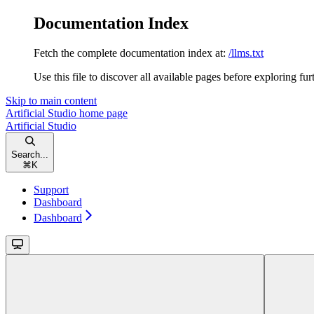
Documentation Index
Fetch the complete documentation index at:
/llms.txt
Use this file to discover all available pages before exploring fur
Skip to main content
Artificial Studio
home page
Artificial Studio
Search...
⌘
K
Support
Dashboard
Dashboard