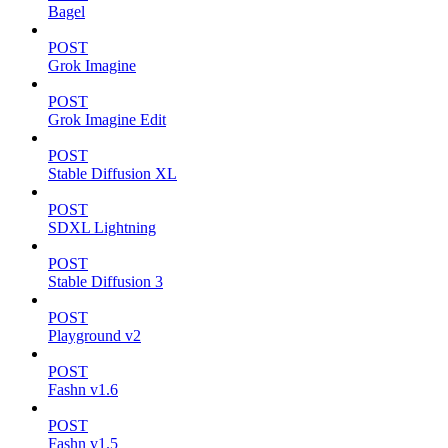
Bagel
POST
Grok Imagine
POST
Grok Imagine Edit
POST
Stable Diffusion XL
POST
SDXL Lightning
POST
Stable Diffusion 3
POST
Playground v2
POST
Fashn v1.6
POST
Fashn v1.5