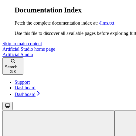
Documentation Index
Fetch the complete documentation index at:
/llms.txt
Use this file to discover all available pages before exploring fur
Skip to main content
Artificial Studio
home page
Artificial Studio
Search...
⌘
K
Support
Dashboard
Dashboard