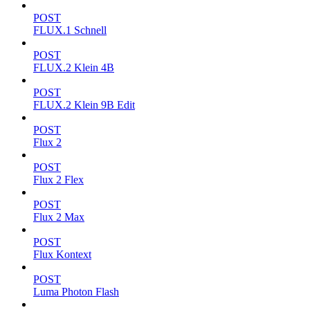
POST
FLUX.1 Schnell
POST
FLUX.2 Klein 4B
POST
FLUX.2 Klein 9B Edit
POST
Flux 2
POST
Flux 2 Flex
POST
Flux 2 Max
POST
Flux Kontext
POST
Luma Photon Flash