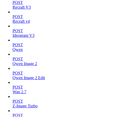
POST
Recraft V3
POST
Recraft v4
POST
Ideogram V3
POST
Qwen
POST
Qwen Image 2
POST
Qwen Image 2 Edit
POST
Wan 2.7
POST
Z-Image Turbo
POST