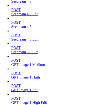
Seedream 4.0
POST
Seedream 4.0 Edit
POST
Seedream 4.5
POST
Seedream 4.5 Edit
POST
Seedream 5.0 Lite
POST
GPT Image 1 Medium
POST
GPT Image 1 High
POST
GPT Image 1 Edit
POST
GPT Image 1 High Edit