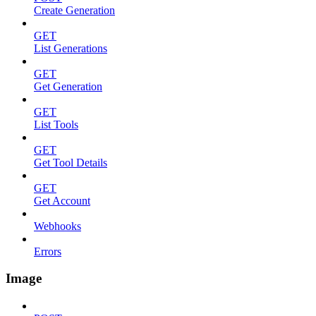
Create Generation
GET
List Generations
GET
Get Generation
GET
List Tools
GET
Get Tool Details
GET
Get Account
Webhooks
Errors
Image