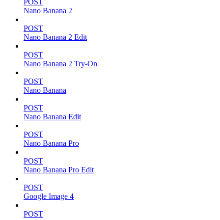
POST
Nano Banana 2
POST
Nano Banana 2 Edit
POST
Nano Banana 2 Try-On
POST
Nano Banana
POST
Nano Banana Edit
POST
Nano Banana Pro
POST
Nano Banana Pro Edit
POST
Google Image 4
POST