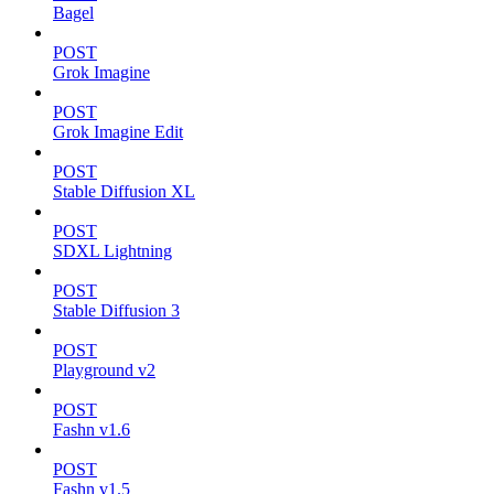
Bagel
POST
Grok Imagine
POST
Grok Imagine Edit
POST
Stable Diffusion XL
POST
SDXL Lightning
POST
Stable Diffusion 3
POST
Playground v2
POST
Fashn v1.6
POST
Fashn v1.5