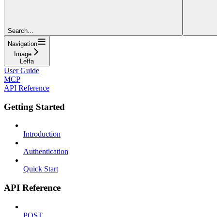
Search...
Navigation
Image
Leffa
User Guide
MCP
API Reference
Getting Started
Introduction
Authentication
Quick Start
API Reference
POST