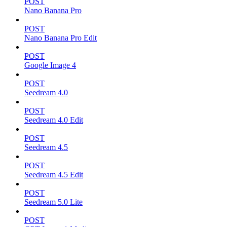
POST
Nano Banana Pro
POST
Nano Banana Pro Edit
POST
Google Image 4
POST
Seedream 4.0
POST
Seedream 4.0 Edit
POST
Seedream 4.5
POST
Seedream 4.5 Edit
POST
Seedream 5.0 Lite
POST