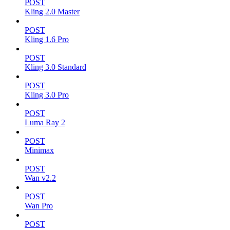
POST
Kling 2.0 Master
POST
Kling 1.6 Pro
POST
Kling 3.0 Standard
POST
Kling 3.0 Pro
POST
Luma Ray 2
POST
Minimax
POST
Wan v2.2
POST
Wan Pro
POST