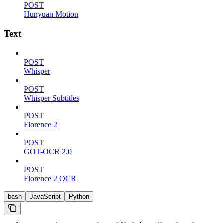
POST
Hunyuan Motion
Text
POST
Whisper
POST
Whisper Subtitles
POST
Florence 2
POST
GOT-OCR 2.0
POST
Florence 2 OCR
bash
JavaScript
Python