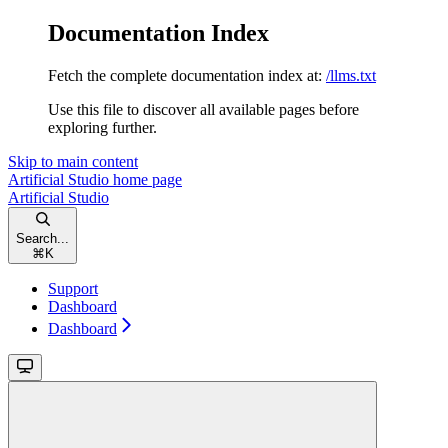
Documentation Index
Fetch the complete documentation index at:
/llms.txt
Use this file to discover all available pages before
exploring further.
Skip to main content
Artificial Studio
home page
Artificial Studio
Search...
⌘
K
Support
Dashboard
Dashboard