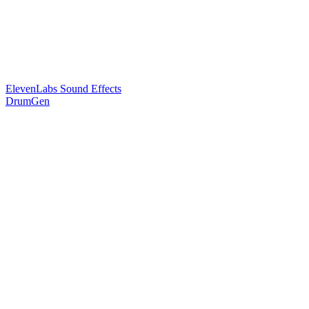
ElevenLabs Sound Effects
DrumGen