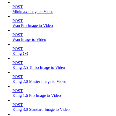
POST
Minimax Image to Video
POST
Wan Pro Image to Video
POST
Wan Image to Video
POST
Kling O3
POST
Kling 2.5 Turbo Image to Video
POST
Kling 2.0 Master Image to Video
POST
Kling 1.6 Pro Image to Video
POST
Kling 3.0 Standard Image to Video