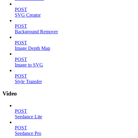
POST
SVG Creator
POST
Background Remover
POST
Image Depth Map
POST
Image to SVG
POST
Style Transfer
Video
POST
Seedance Lite
POST
Seedance Pro