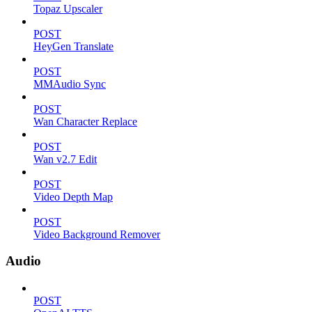
Topaz Upscaler
POST
HeyGen Translate
POST
MMAudio Sync
POST
Wan Character Replace
POST
Wan v2.7 Edit
POST
Video Depth Map
POST
Video Background Remover
Audio
POST