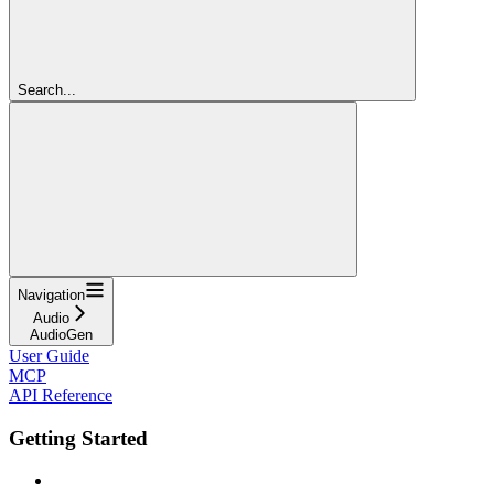
Search...
Navigation
Audio
AudioGen
User Guide
MCP
API Reference
Getting Started