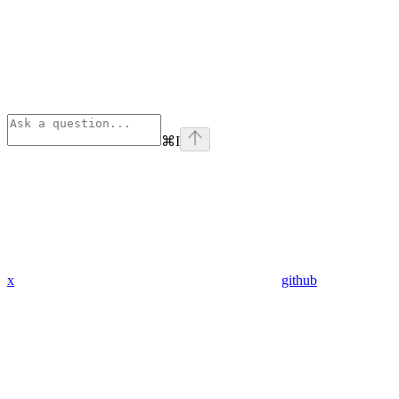
⌘
I
x
github