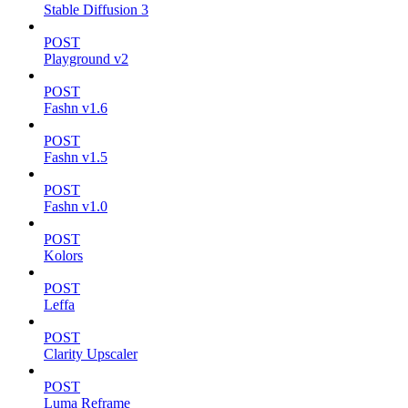
Stable Diffusion 3
POST
Playground v2
POST
Fashn v1.6
POST
Fashn v1.5
POST
Fashn v1.0
POST
Kolors
POST
Leffa
POST
Clarity Upscaler
POST
Luma Reframe