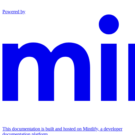
Powered by
This documentation is built and hosted on Mintlify, a developer
documentation platform