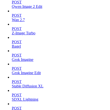
POST
Qwen Image 2 Edit
POST
Wan 2.7
POST
Z-Image Turbo
POST
Bagel
POST
Grok Imagine
POST
Grok Imagine Edit
POST
Stable Diffusion XL
POST
SDXL Lightning
POST