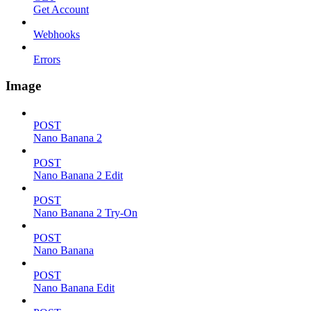
Get Account
Webhooks
Errors
Image
POST
Nano Banana 2
POST
Nano Banana 2 Edit
POST
Nano Banana 2 Try-On
POST
Nano Banana
POST
Nano Banana Edit