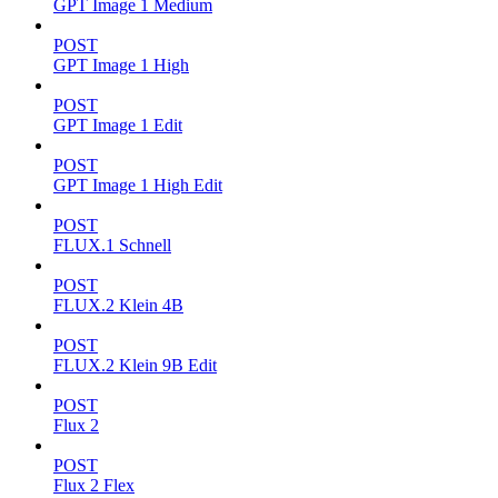
GPT Image 1 Medium
POST
GPT Image 1 High
POST
GPT Image 1 Edit
POST
GPT Image 1 High Edit
POST
FLUX.1 Schnell
POST
FLUX.2 Klein 4B
POST
FLUX.2 Klein 9B Edit
POST
Flux 2
POST
Flux 2 Flex