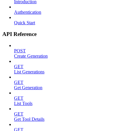
Introduction
Authentication
Quick Start
API Reference
POST
Create Generation
GET
List Generations
GET
Get Generation
GET
List Tools
GET
Get Tool Details
GET