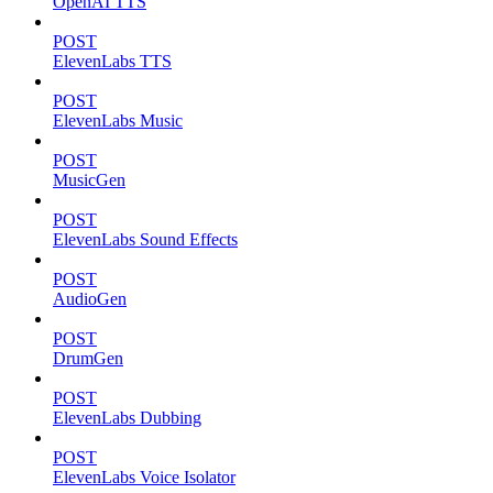
OpenAI TTS
POST
ElevenLabs TTS
POST
ElevenLabs Music
POST
MusicGen
POST
ElevenLabs Sound Effects
POST
AudioGen
POST
DrumGen
POST
ElevenLabs Dubbing
POST
ElevenLabs Voice Isolator