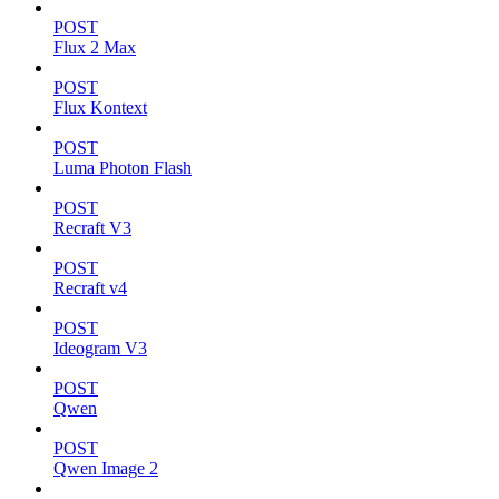
POST
Flux 2 Max
POST
Flux Kontext
POST
Luma Photon Flash
POST
Recraft V3
POST
Recraft v4
POST
Ideogram V3
POST
Qwen
POST
Qwen Image 2