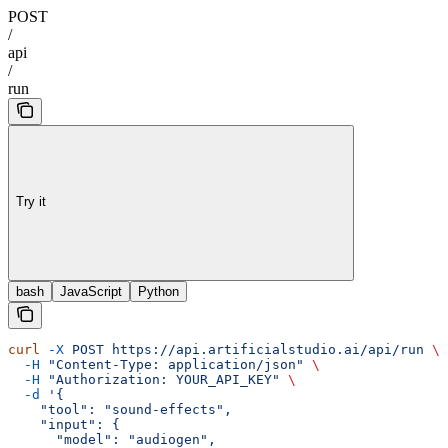
POST
/
api
/
run
Try it
bash
JavaScript
Python
curl
 -X
 POST
 https://api.artificialstudio.ai/api/run
 \
  -H
 "Content-Type: application/json"
 \
  -H
 "Authorization: YOUR_API_KEY"
 \
  -d
 '{
    "tool": "sound-effects",
    "input": {
      "model": "audiogen",