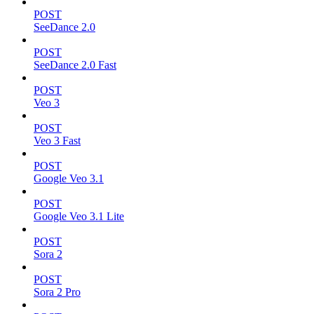
POST
SeeDance 2.0
POST
SeeDance 2.0 Fast
POST
Veo 3
POST
Veo 3 Fast
POST
Google Veo 3.1
POST
Google Veo 3.1 Lite
POST
Sora 2
POST
Sora 2 Pro