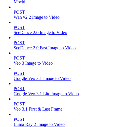
Mochi
POST
Wan v2.2 Image to Video
POST
SeeDance 2.0 Image to Video
POST
SeeDance 2.0 Fast Image to Video
POST
Veo 3 Image to Video
POST
Google Veo 3.1 Image to Video
POST
Google Veo 3.1 Lite Image to Video
POST
Veo 3.1 First & Last Frame
POST
Luma Ray 2 Image to Video