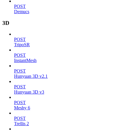
POST
Demucs
3D
POST
TripoSR
POST
InstantMesh
POST
Hunyuan 3D v2.1
POST
Hunyuan 3D v3
POST
Meshy 6
POST
Trellis 2