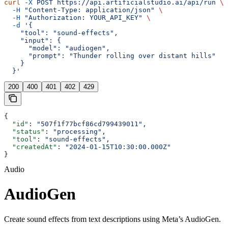
curl
 -X
 POST
 https://api.artificialstudio.ai/api/run
 \
  -H
 "Content-Type: application/json"
 \
  -H
 "Authorization: YOUR_API_KEY"
 \
  -d
 '{
    "tool": "sound-effects",
    "input": {
      "model": "audiogen",
      "prompt": "Thunder rolling over distant hills"
    }
  }'
200
400
401
402
429
{
  "id"
: 
"507f1f77bcf86cd799439011"
,
  "status"
: 
"processing"
,
  "tool"
: 
"sound-effects"
,
  "createdAt"
: 
"2024-01-15T10:30:00.000Z"
}
Audio
AudioGen
Create sound effects from text descriptions using Meta’s AudioGen.