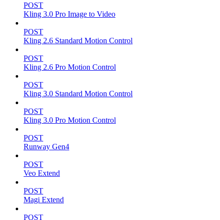
POST
Kling 3.0 Pro Image to Video
POST
Kling 2.6 Standard Motion Control
POST
Kling 2.6 Pro Motion Control
POST
Kling 3.0 Standard Motion Control
POST
Kling 3.0 Pro Motion Control
POST
Runway Gen4
POST
Veo Extend
POST
Magi Extend
POST