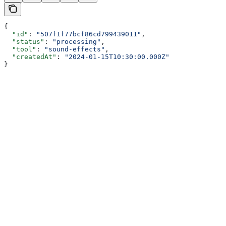
{
  "id"
: 
"507f1f77bcf86cd799439011"
,
  "status"
: 
"processing"
,
  "tool"
: 
"sound-effects"
,
  "createdAt"
: 
"2024-01-15T10:30:00.000Z"
}