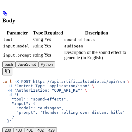
Body
Parameter
Type
Required
Description
string
Yes
tool
sound-effects
string
Yes
input.model
audiogen
Description of the sound effect to
string
Yes
input.prompt
generate (in English)
bash
JavaScript
Python
curl
 -X
 POST
 https://api.artificialstudio.ai/api/run
 \
  -H
 "Content-Type: application/json"
 \
  -H
 "Authorization: YOUR_API_KEY"
 \
  -d
 '{
    "tool": "sound-effects",
    "input": {
      "model": "audiogen",
      "prompt": "Thunder rolling over distant hills"
    }
  }'
200
400
401
402
429