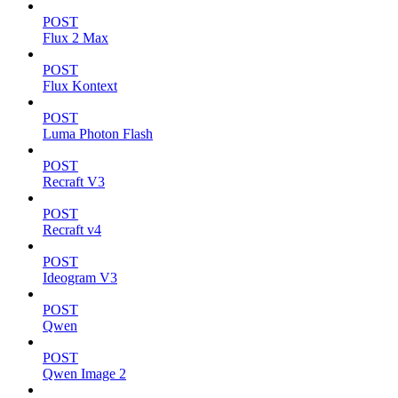
POST
Flux 2 Max
POST
Flux Kontext
POST
Luma Photon Flash
POST
Recraft V3
POST
Recraft v4
POST
Ideogram V3
POST
Qwen
POST
Qwen Image 2