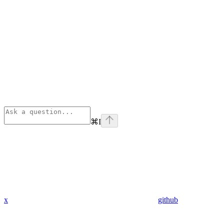
⌘
I
x
github