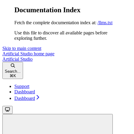
Documentation Index
Fetch the complete documentation index at:
/llms.txt
Use this file to discover all available pages before
exploring further.
Skip to main content
Artificial Studio
home page
Artificial Studio
Search...
⌘
K
Support
Dashboard
Dashboard