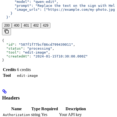
      "model": "qwen-edit",
      "prompt": "Replace the text on the sign with Hell
      "image_urls": ["https://example.com/my-photo.jpg"
    }
  }'
200
400
401
402
429
{
  "id"
: 
"507f1f77bcf86cd799439011"
,
  "status"
: 
"processing"
,
  "tool"
: 
"edit-image"
,
  "createdAt"
: 
"2024-01-15T10:30:00.000Z"
}
Credits
6 credits
Tool
edit-image
Headers
Name
Type
Required
Description
string
Yes
Your API key
Authorization