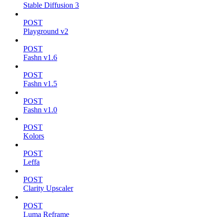
Stable Diffusion 3
POST
Playground v2
POST
Fashn v1.6
POST
Fashn v1.5
POST
Fashn v1.0
POST
Kolors
POST
Leffa
POST
Clarity Upscaler
POST
Luma Reframe