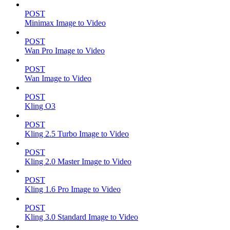
POST
Minimax Image to Video
POST
Wan Pro Image to Video
POST
Wan Image to Video
POST
Kling O3
POST
Kling 2.5 Turbo Image to Video
POST
Kling 2.0 Master Image to Video
POST
Kling 1.6 Pro Image to Video
POST
Kling 3.0 Standard Image to Video