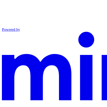
Powered by