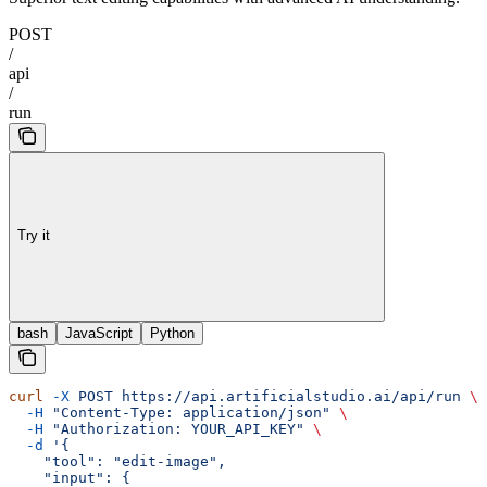
POST
/
api
/
run
Try it
bash
JavaScript
Python
curl
 -X
 POST
 https://api.artificialstudio.ai/api/run
 \
  -H
 "Content-Type: application/json"
 \
  -H
 "Authorization: YOUR_API_KEY"
 \
  -d
 '{
    "tool": "edit-image",
    "input": {