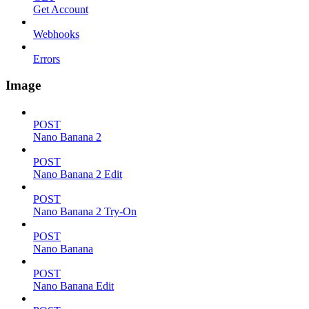
Get Account
Webhooks
Errors
Image
POST
Nano Banana 2
POST
Nano Banana 2 Edit
POST
Nano Banana 2 Try-On
POST
Nano Banana
POST
Nano Banana Edit