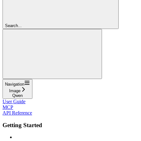
Search...
Navigation
Image
Qwen
User Guide
MCP
API Reference
Getting Started