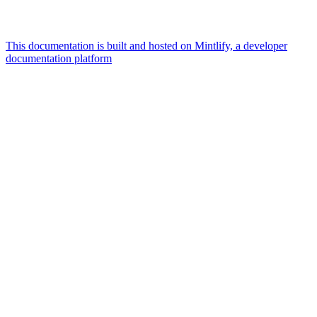
This documentation is built and hosted on Mintlify, a developer
documentation platform