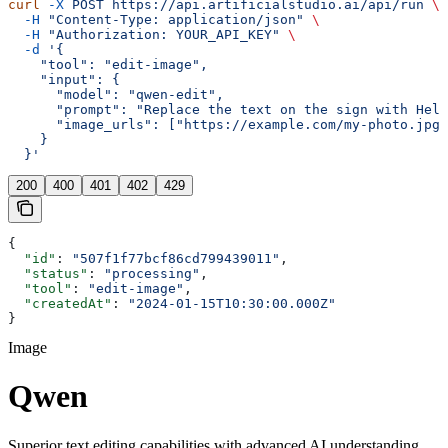
curl
 -X
 POST
 https://api.artificialstudio.ai/api/run
 \
  -H
 "Content-Type: application/json"
 \
  -H
 "Authorization: YOUR_API_KEY"
 \
  -d
 '{
    "tool": "edit-image",
    "input": {
      "model": "qwen-edit",
      "prompt": "Replace the text on the sign with Hell
      "image_urls": ["https://example.com/my-photo.jpg"
    }
  }'
200
400
401
402
429
{
  "id"
: 
"507f1f77bcf86cd799439011"
,
  "status"
: 
"processing"
,
  "tool"
: 
"edit-image"
,
  "createdAt"
: 
"2024-01-15T10:30:00.000Z"
}
Image
Qwen
Superior text editing capabilities with advanced AI understanding.