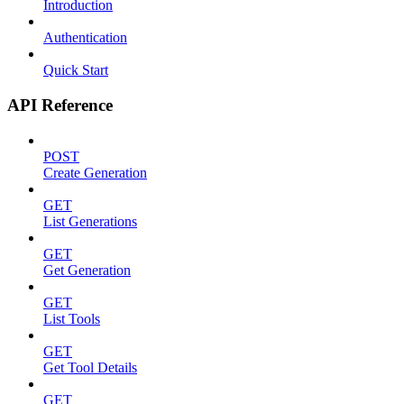
Introduction
Authentication
Quick Start
API Reference
POST
Create Generation
GET
List Generations
GET
Get Generation
GET
List Tools
GET
Get Tool Details
GET