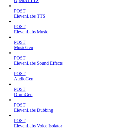
OpenAI TTS
POST
ElevenLabs TTS
POST
ElevenLabs Music
POST
MusicGen
POST
ElevenLabs Sound Effects
POST
AudioGen
POST
DrumGen
POST
ElevenLabs Dubbing
POST
ElevenLabs Voice Isolator