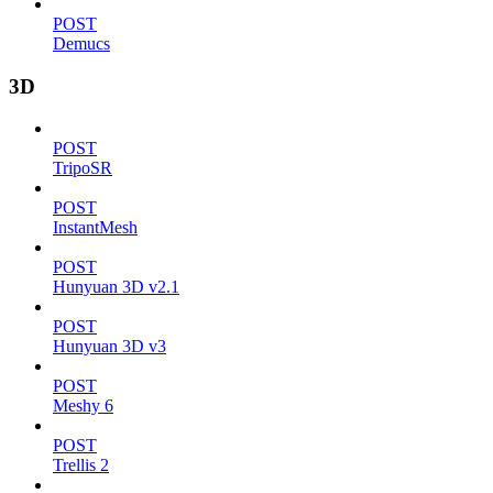
POST
Demucs
3D
POST
TripoSR
POST
InstantMesh
POST
Hunyuan 3D v2.1
POST
Hunyuan 3D v3
POST
Meshy 6
POST
Trellis 2