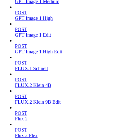
GPT Image 1 Medium
POST
GPT Image 1 High
POST
GPT Image 1 Edit
POST
GPT Image 1 High Edit
POST
FLUX.1 Schnell
POST
FLUX.2 Klein 4B
POST
FLUX.2 Klein 9B Edit
POST
Flux 2
POST
Flux 2 Flex