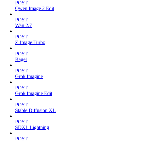
POST
Qwen Image 2 Edit
POST
Wan 2.7
POST
Z-Image Turbo
POST
Bagel
POST
Grok Imagine
POST
Grok Imagine Edit
POST
Stable Diffusion XL
POST
SDXL Lightning
POST