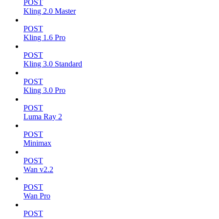
POST
Kling 2.0 Master
POST
Kling 1.6 Pro
POST
Kling 3.0 Standard
POST
Kling 3.0 Pro
POST
Luma Ray 2
POST
Minimax
POST
Wan v2.2
POST
Wan Pro
POST