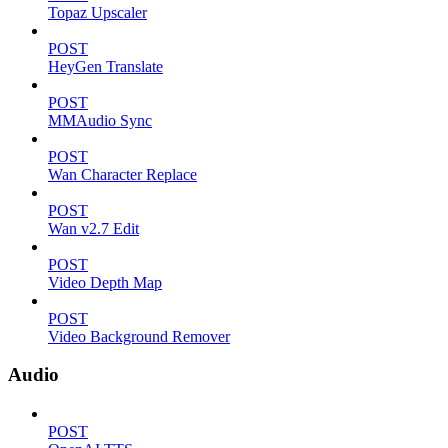
Topaz Upscaler
POST
HeyGen Translate
POST
MMAudio Sync
POST
Wan Character Replace
POST
Wan v2.7 Edit
POST
Video Depth Map
POST
Video Background Remover
Audio
POST