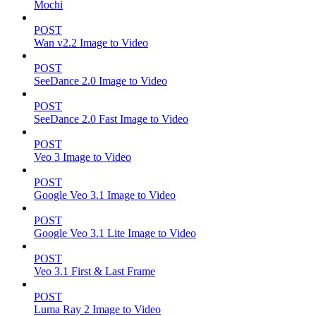
Mochi
POST
Wan v2.2 Image to Video
POST
SeeDance 2.0 Image to Video
POST
SeeDance 2.0 Fast Image to Video
POST
Veo 3 Image to Video
POST
Google Veo 3.1 Image to Video
POST
Google Veo 3.1 Lite Image to Video
POST
Veo 3.1 First & Last Frame
POST
Luma Ray 2 Image to Video