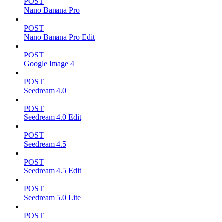
POST
Nano Banana Pro
POST
Nano Banana Pro Edit
POST
Google Image 4
POST
Seedream 4.0
POST
Seedream 4.0 Edit
POST
Seedream 4.5
POST
Seedream 4.5 Edit
POST
Seedream 5.0 Lite
POST