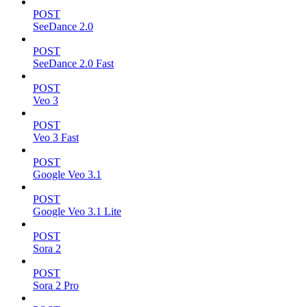
POST
SeeDance 2.0
POST
SeeDance 2.0 Fast
POST
Veo 3
POST
Veo 3 Fast
POST
Google Veo 3.1
POST
Google Veo 3.1 Lite
POST
Sora 2
POST
Sora 2 Pro