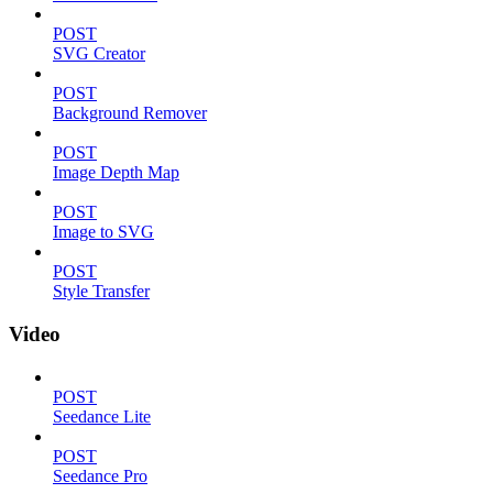
POST
SVG Creator
POST
Background Remover
POST
Image Depth Map
POST
Image to SVG
POST
Style Transfer
Video
POST
Seedance Lite
POST
Seedance Pro