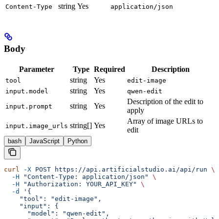
string
Yes
Content-Type
application/json
Body
Parameter
Type
Required
Description
string
Yes
tool
edit-image
string
Yes
input.model
qwen-edit
Description of the edit to
string
Yes
input.prompt
apply
Array of image URLs to
string[]
Yes
input.image_urls
edit
bash
JavaScript
Python
curl
 -X
 POST
 https://api.artificialstudio.ai/api/run
 \
  -H
 "Content-Type: application/json"
 \
  -H
 "Authorization: YOUR_API_KEY"
 \
  -d
 '{
    "tool": "edit-image",
    "input": {
      "model": "qwen-edit",