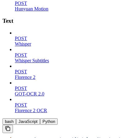
POST
Hunyuan Motion
Text
POST
Whisper
POST
Whisper Subtitles
POST
Florence 2
POST
GOT-OCR 2.0
POST
Florence 2 OCR
bash
JavaScript
Python