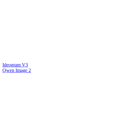
Ideogram V3
Qwen Image 2