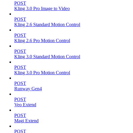
POST
Kling 3.0 Pro Image to Video
POST
Kling 2.6 Standard Motion Control
POST
Kling 2.6 Pro Motion Control
POST
Kling 3.0 Standard Motion Control
POST
Kling 3.0 Pro Motion Control
POST
Runway Gen4
POST
Veo Extend
POST
Magi Extend
POST