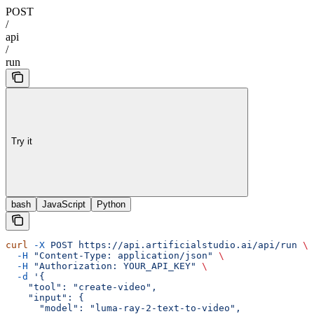
POST
/
api
/
run
Try it
bash
JavaScript
Python
curl
 -X
 POST
 https://api.artificialstudio.ai/api/run
 \
  -H
 "Content-Type: application/json"
 \
  -H
 "Authorization: YOUR_API_KEY"
 \
  -d
 '{
    "tool": "create-video",
    "input": {
      "model": "luma-ray-2-text-to-video",