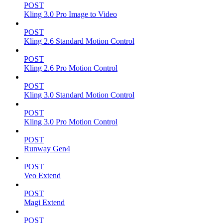
POST
Kling 3.0 Pro Image to Video
POST
Kling 2.6 Standard Motion Control
POST
Kling 2.6 Pro Motion Control
POST
Kling 3.0 Standard Motion Control
POST
Kling 3.0 Pro Motion Control
POST
Runway Gen4
POST
Veo Extend
POST
Magi Extend
POST