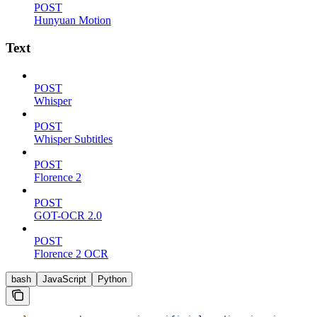
POST
Hunyuan Motion
Text
POST
Whisper
POST
Whisper Subtitles
POST
Florence 2
POST
GOT-OCR 2.0
POST
Florence 2 OCR
bash
JavaScript
Python