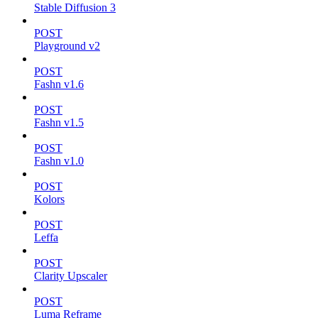
Stable Diffusion 3
POST
Playground v2
POST
Fashn v1.6
POST
Fashn v1.5
POST
Fashn v1.0
POST
Kolors
POST
Leffa
POST
Clarity Upscaler
POST
Luma Reframe