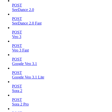
POST
SeeDance 2.0
POST
SeeDance 2.0 Fast
POST
Veo 3
POST
Veo 3 Fast
POST
Google Veo 3.1
POST
Google Veo 3.1 Lite
POST
Sora 2
POST
Sora 2 Pro