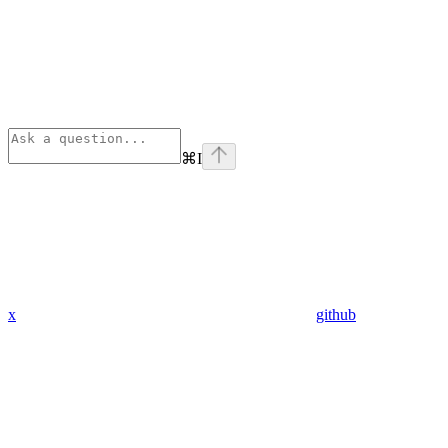
⌘
I
x
github