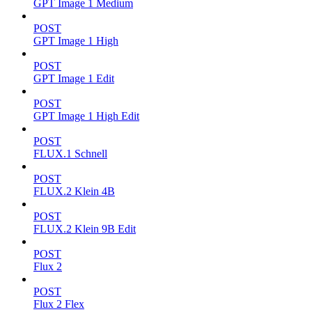
GPT Image 1 Medium
POST
GPT Image 1 High
POST
GPT Image 1 Edit
POST
GPT Image 1 High Edit
POST
FLUX.1 Schnell
POST
FLUX.2 Klein 4B
POST
FLUX.2 Klein 9B Edit
POST
Flux 2
POST
Flux 2 Flex