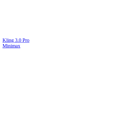
Kling 3.0 Pro
Minimax