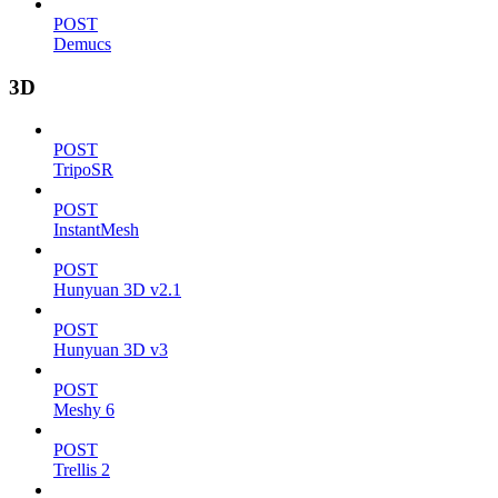
POST
Demucs
3D
POST
TripoSR
POST
InstantMesh
POST
Hunyuan 3D v2.1
POST
Hunyuan 3D v3
POST
Meshy 6
POST
Trellis 2