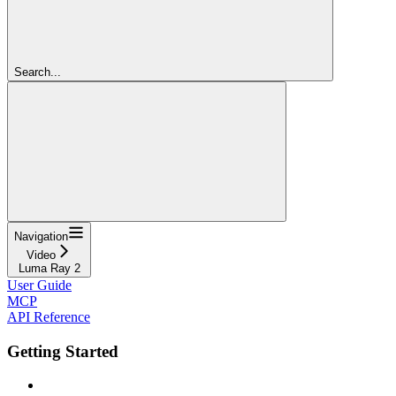
Search...
Navigation
Video
Luma Ray 2
User Guide
MCP
API Reference
Getting Started