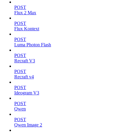
POST
Flux 2 Max
POST
Flux Kontext
POST
Luma Photon Flash
POST
Recraft V3
POST
Recraft v4
POST
Ideogram V3
POST
Qwen
POST
Qwen Image 2