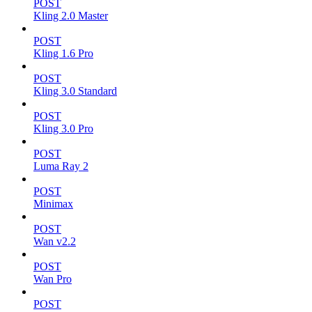
POST
Kling 2.0 Master
POST
Kling 1.6 Pro
POST
Kling 3.0 Standard
POST
Kling 3.0 Pro
POST
Luma Ray 2
POST
Minimax
POST
Wan v2.2
POST
Wan Pro
POST