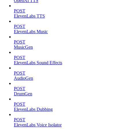
OpenAI TTS
POST
ElevenLabs TTS
POST
ElevenLabs Music
POST
MusicGen
POST
ElevenLabs Sound Effects
POST
AudioGen
POST
DrumGen
POST
ElevenLabs Dubbing
POST
ElevenLabs Voice Isolator