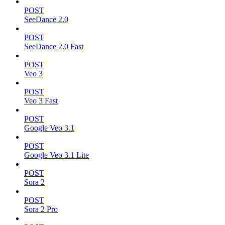
POST
SeeDance 2.0
POST
SeeDance 2.0 Fast
POST
Veo 3
POST
Veo 3 Fast
POST
Google Veo 3.1
POST
Google Veo 3.1 Lite
POST
Sora 2
POST
Sora 2 Pro