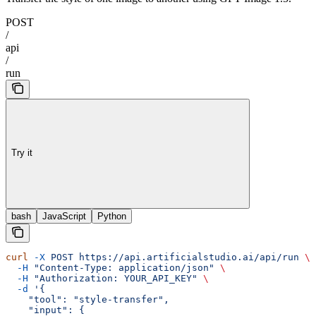
POST
/
api
/
run
Try it
bash
JavaScript
Python
curl
 -X
 POST
 https://api.artificialstudio.ai/api/run
 \
  -H
 "Content-Type: application/json"
 \
  -H
 "Authorization: YOUR_API_KEY"
 \
  -d
 '{
    "tool": "style-transfer",
    "input": {