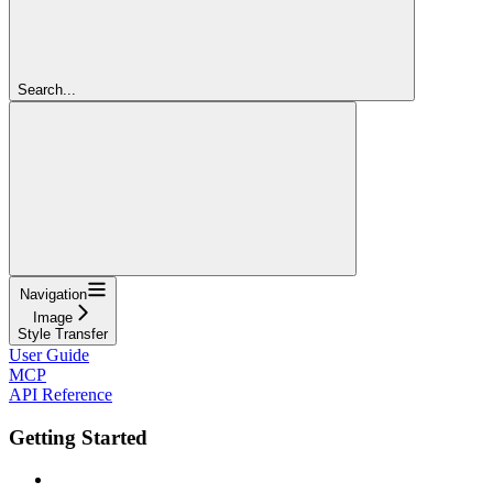
Search...
Navigation
Image
Style Transfer
User Guide
MCP
API Reference
Getting Started