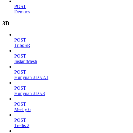
POST
Demucs
3D
POST
TripoSR
POST
InstantMesh
POST
Hunyuan 3D v2.1
POST
Hunyuan 3D v3
POST
Meshy 6
POST
Trellis 2