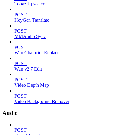
Topaz Upscaler
POST
HeyGen Translate
POST
MMAudio Sync
POST
Wan Character Replace
POST
Wan v2.7 Edit
POST
Video Depth Map
POST
Video Background Remover
Audio
POST