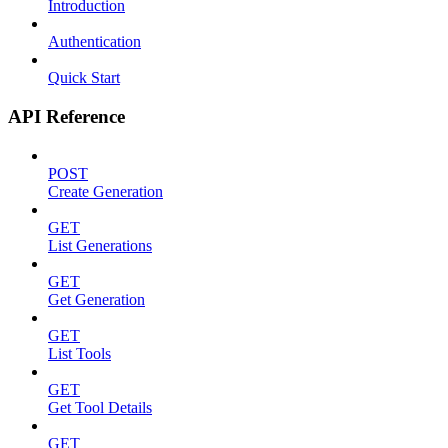
Introduction
Authentication
Quick Start
API Reference
POST
Create Generation
GET
List Generations
GET
Get Generation
GET
List Tools
GET
Get Tool Details
GET