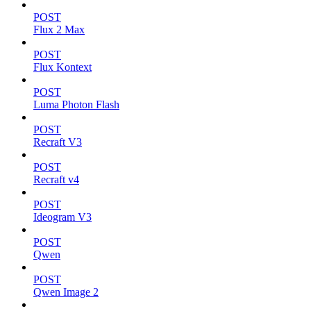
POST
Flux 2 Max
POST
Flux Kontext
POST
Luma Photon Flash
POST
Recraft V3
POST
Recraft v4
POST
Ideogram V3
POST
Qwen
POST
Qwen Image 2