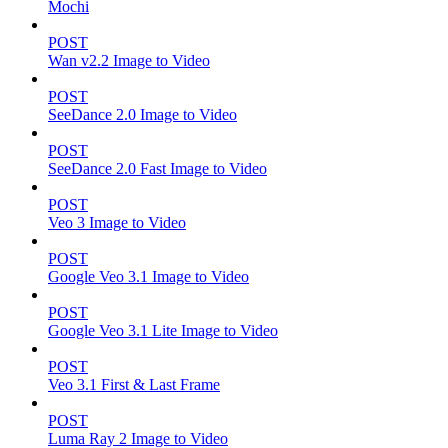
Mochi
POST
Wan v2.2 Image to Video
POST
SeeDance 2.0 Image to Video
POST
SeeDance 2.0 Fast Image to Video
POST
Veo 3 Image to Video
POST
Google Veo 3.1 Image to Video
POST
Google Veo 3.1 Lite Image to Video
POST
Veo 3.1 First & Last Frame
POST
Luma Ray 2 Image to Video