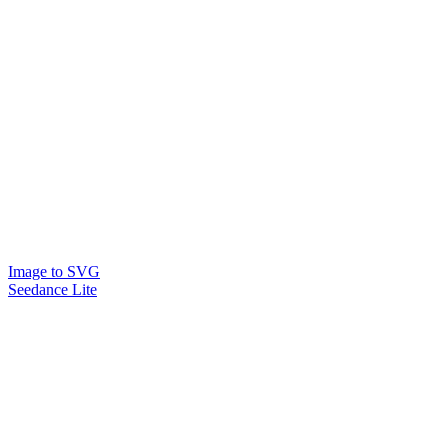
Image to SVG
Seedance Lite