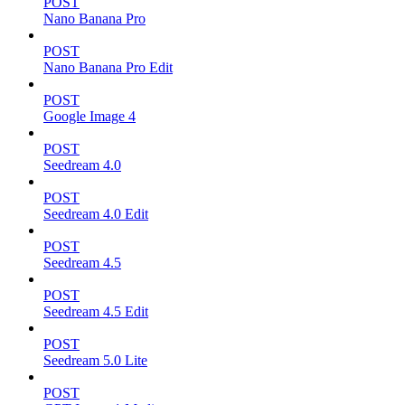
POST
Nano Banana Pro
POST
Nano Banana Pro Edit
POST
Google Image 4
POST
Seedream 4.0
POST
Seedream 4.0 Edit
POST
Seedream 4.5
POST
Seedream 4.5 Edit
POST
Seedream 5.0 Lite
POST