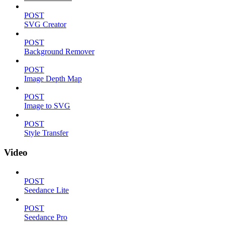
POST
SVG Creator
POST
Background Remover
POST
Image Depth Map
POST
Image to SVG
POST
Style Transfer
Video
POST
Seedance Lite
POST
Seedance Pro