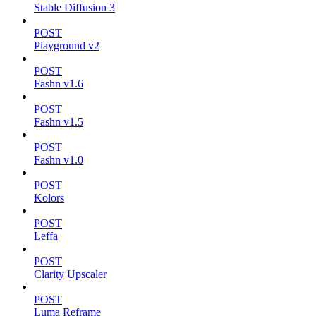
Stable Diffusion 3
POST
Playground v2
POST
Fashn v1.6
POST
Fashn v1.5
POST
Fashn v1.0
POST
Kolors
POST
Leffa
POST
Clarity Upscaler
POST
Luma Reframe