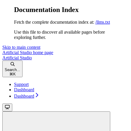
Documentation Index
Fetch the complete documentation index at:
/llms.txt
Use this file to discover all available pages before
exploring further.
Skip to main content
Artificial Studio
home page
Artificial Studio
Search...
⌘
K
Support
Dashboard
Dashboard