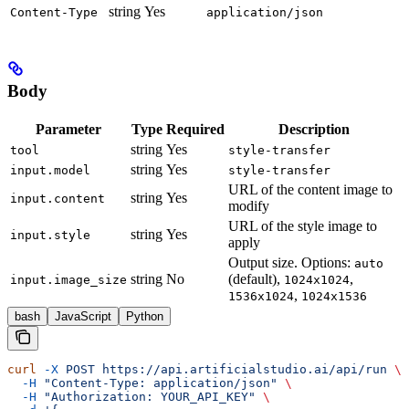
string
Yes
Content-Type
application/json
Body
Parameter
Type
Required
Description
string
Yes
tool
style-transfer
string
Yes
input.model
style-transfer
URL of the content image to
string
Yes
input.content
modify
URL of the style image to
string
Yes
input.style
apply
Output size. Options:
auto
string
No
(default),
,
input.image_size
1024x1024
,
1536x1024
1024x1536
bash
JavaScript
Python
curl
 -X
 POST
 https://api.artificialstudio.ai/api/run
 \
  -H
 "Content-Type: application/json"
 \
  -H
 "Authorization: YOUR_API_KEY"
 \