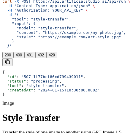
curl
 -X
 POST
 https://api.artificialstudio.ai/api/run
 \
  -H
 "Content-Type: application/json"
 \
  -H
 "Authorization: YOUR_API_KEY"
 \
  -d
 '{
    "tool": "style-transfer",
    "input": {
      "model": "style-transfer",
      "content": "https://example.com/my-photo.jpg",
      "style": "https://example.com/art-style.jpg"
    }
  }'
200
400
401
402
429
{
  "id"
: 
"507f1f77bcf86cd799439011"
,
  "status"
: 
"processing"
,
  "tool"
: 
"style-transfer"
,
  "createdAt"
: 
"2024-01-15T10:30:00.000Z"
}
Image
Style Transfer
Transfer the style of one image to another using GPT Image 1.5.