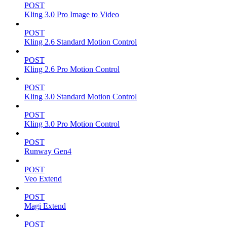
POST
Kling 3.0 Pro Image to Video
POST
Kling 2.6 Standard Motion Control
POST
Kling 2.6 Pro Motion Control
POST
Kling 3.0 Standard Motion Control
POST
Kling 3.0 Pro Motion Control
POST
Runway Gen4
POST
Veo Extend
POST
Magi Extend
POST