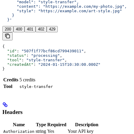
      "model": "style-transfer",
      "content": "https://example.com/my-photo.jpg",
      "style": "https://example.com/art-style.jpg"
    }
  }'
200
400
401
402
429
{
  "id"
: 
"507f1f77bcf86cd799439011"
,
  "status"
: 
"processing"
,
  "tool"
: 
"style-transfer"
,
  "createdAt"
: 
"2024-01-15T10:30:00.000Z"
}
Credits
5 credits
Tool
style-transfer
Headers
Name
Type
Required
Description
string
Yes
Your API key
Authorization