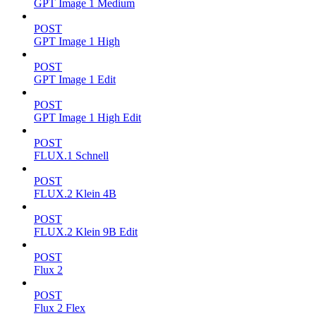
GPT Image 1 Medium
POST
GPT Image 1 High
POST
GPT Image 1 Edit
POST
GPT Image 1 High Edit
POST
FLUX.1 Schnell
POST
FLUX.2 Klein 4B
POST
FLUX.2 Klein 9B Edit
POST
Flux 2
POST
Flux 2 Flex