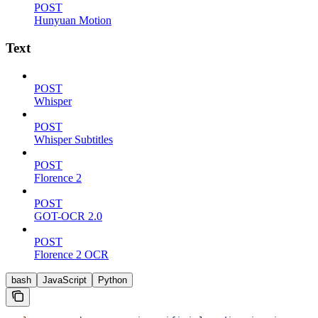
POST
Hunyuan Motion
Text
POST
Whisper
POST
Whisper Subtitles
POST
Florence 2
POST
GOT-OCR 2.0
POST
Florence 2 OCR
bash
JavaScript
Python