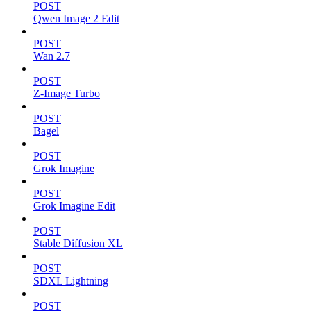
POST
Qwen Image 2 Edit
POST
Wan 2.7
POST
Z-Image Turbo
POST
Bagel
POST
Grok Imagine
POST
Grok Imagine Edit
POST
Stable Diffusion XL
POST
SDXL Lightning
POST