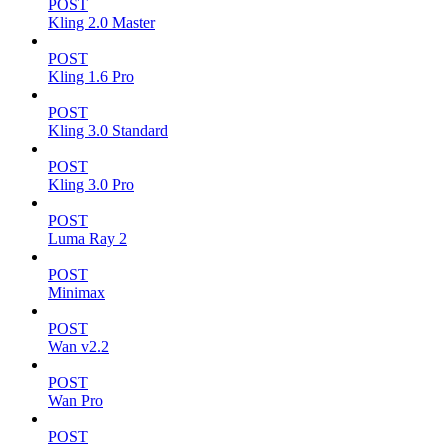
POST
Kling 2.0 Master
POST
Kling 1.6 Pro
POST
Kling 3.0 Standard
POST
Kling 3.0 Pro
POST
Luma Ray 2
POST
Minimax
POST
Wan v2.2
POST
Wan Pro
POST