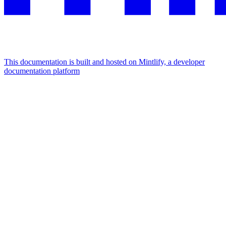
This documentation is built and hosted on Mintlify, a developer
documentation platform