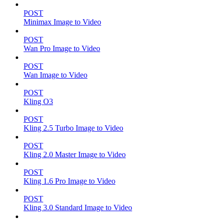
POST
Minimax Image to Video
POST
Wan Pro Image to Video
POST
Wan Image to Video
POST
Kling O3
POST
Kling 2.5 Turbo Image to Video
POST
Kling 2.0 Master Image to Video
POST
Kling 1.6 Pro Image to Video
POST
Kling 3.0 Standard Image to Video