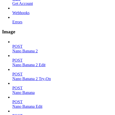
Get Account
Webhooks
Errors
Image
POST
Nano Banana 2
POST
Nano Banana 2 Edit
POST
Nano Banana 2 Try-On
POST
Nano Banana
POST
Nano Banana Edit