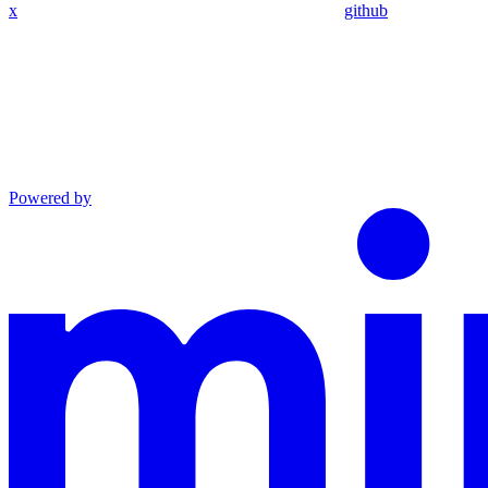
x
github
Powered by