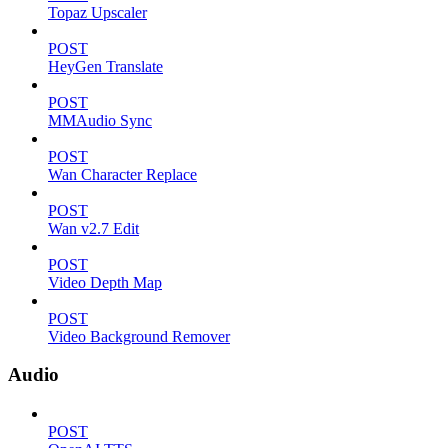
Topaz Upscaler
POST
HeyGen Translate
POST
MMAudio Sync
POST
Wan Character Replace
POST
Wan v2.7 Edit
POST
Video Depth Map
POST
Video Background Remover
Audio
POST