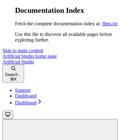
Documentation Index
Fetch the complete documentation index at:
/llms.txt
Use this file to discover all available pages before
exploring further.
Skip to main content
Artificial Studio
home page
Artificial Studio
Search...
⌘
K
Support
Dashboard
Dashboard