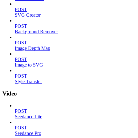
POST
SVG Creator
POST
Background Remover
POST
Image Depth Map
POST
Image to SVG
POST
Style Transfer
Video
POST
Seedance Lite
POST
Seedance Pro