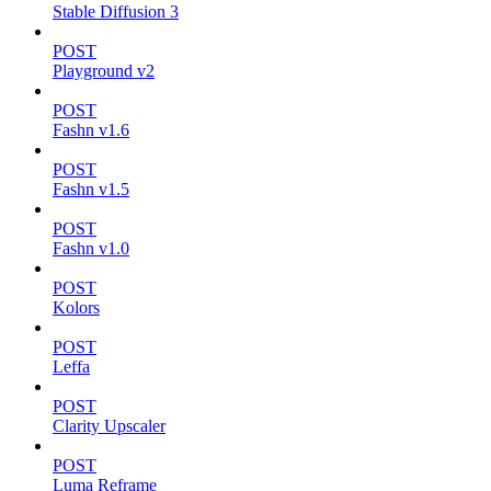
Stable Diffusion 3
POST
Playground v2
POST
Fashn v1.6
POST
Fashn v1.5
POST
Fashn v1.0
POST
Kolors
POST
Leffa
POST
Clarity Upscaler
POST
Luma Reframe