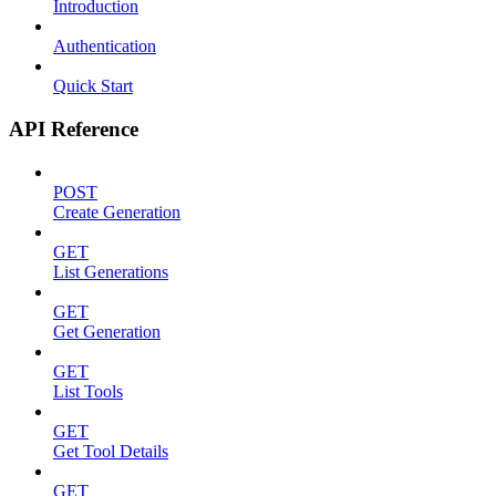
Introduction
Authentication
Quick Start
API Reference
POST
Create Generation
GET
List Generations
GET
Get Generation
GET
List Tools
GET
Get Tool Details
GET