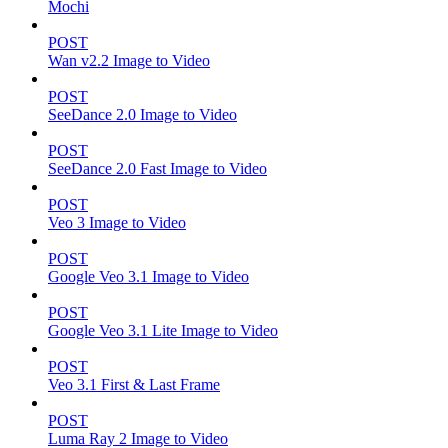
Mochi
POST
Wan v2.2 Image to Video
POST
SeeDance 2.0 Image to Video
POST
SeeDance 2.0 Fast Image to Video
POST
Veo 3 Image to Video
POST
Google Veo 3.1 Image to Video
POST
Google Veo 3.1 Lite Image to Video
POST
Veo 3.1 First & Last Frame
POST
Luma Ray 2 Image to Video