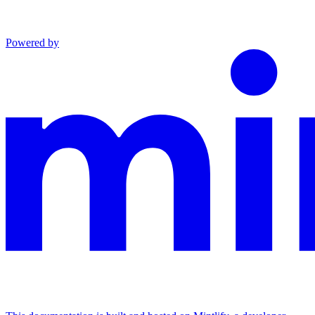
Powered by