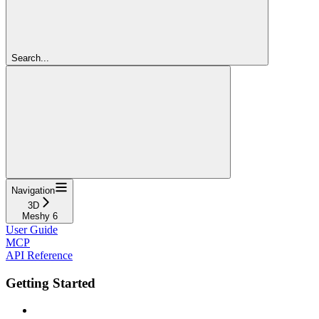
Search...
Navigation
3D
Meshy 6
User Guide
MCP
API Reference
Getting Started