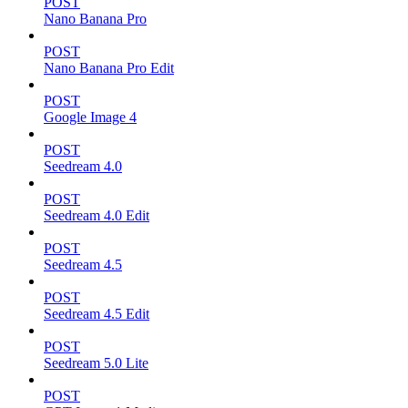
POST
Nano Banana Pro
POST
Nano Banana Pro Edit
POST
Google Image 4
POST
Seedream 4.0
POST
Seedream 4.0 Edit
POST
Seedream 4.5
POST
Seedream 4.5 Edit
POST
Seedream 5.0 Lite
POST