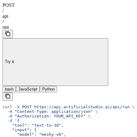
POST
/
api
/
run
Try it
bash
JavaScript
Python
curl
 -X
 POST
 https://api.artificialstudio.ai/api/run
 \
  -H
 "Content-Type: application/json"
 \
  -H
 "Authorization: YOUR_API_KEY"
 \
  -d
 '{
    "tool": "text-to-3d",
    "input": {
      "model": "meshy-v6",