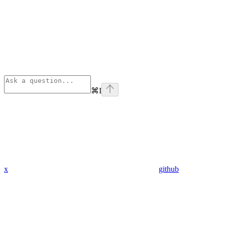
⌘
I
x
github