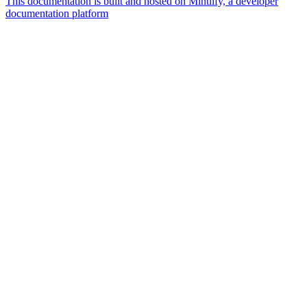
This documentation is built and hosted on Mintlify, a developer
documentation platform