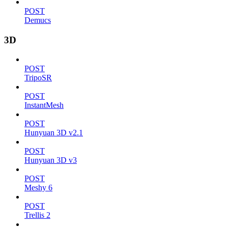
POST
Demucs
3D
POST
TripoSR
POST
InstantMesh
POST
Hunyuan 3D v2.1
POST
Hunyuan 3D v3
POST
Meshy 6
POST
Trellis 2