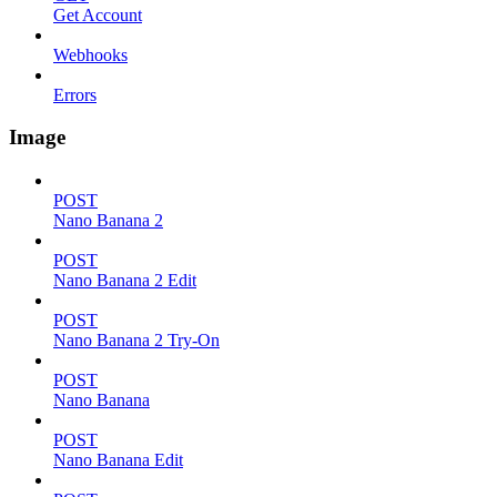
Get Account
Webhooks
Errors
Image
POST
Nano Banana 2
POST
Nano Banana 2 Edit
POST
Nano Banana 2 Try-On
POST
Nano Banana
POST
Nano Banana Edit