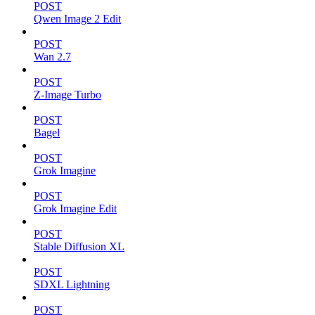
POST
Qwen Image 2 Edit
POST
Wan 2.7
POST
Z-Image Turbo
POST
Bagel
POST
Grok Imagine
POST
Grok Imagine Edit
POST
Stable Diffusion XL
POST
SDXL Lightning
POST