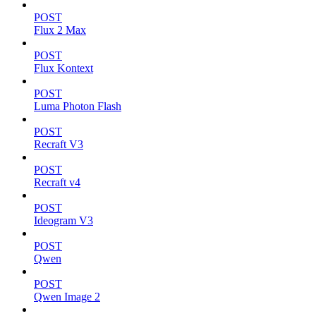
POST
Flux 2 Max
POST
Flux Kontext
POST
Luma Photon Flash
POST
Recraft V3
POST
Recraft v4
POST
Ideogram V3
POST
Qwen
POST
Qwen Image 2