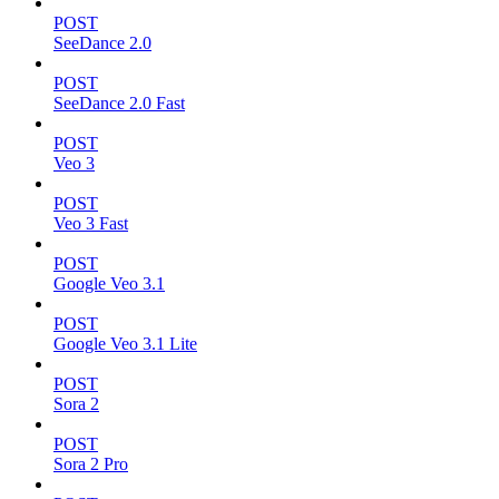
POST
SeeDance 2.0
POST
SeeDance 2.0 Fast
POST
Veo 3
POST
Veo 3 Fast
POST
Google Veo 3.1
POST
Google Veo 3.1 Lite
POST
Sora 2
POST
Sora 2 Pro