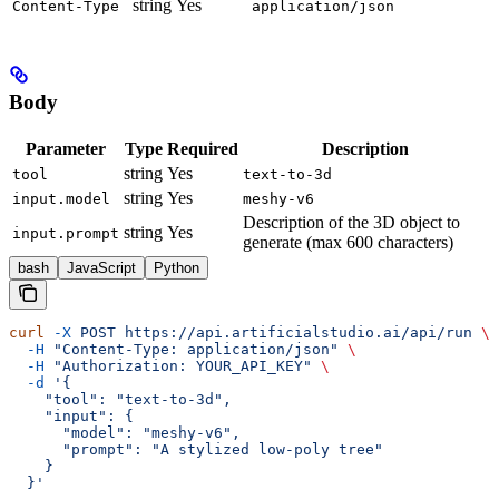
string
Yes
Content-Type
application/json
Body
Parameter
Type
Required
Description
string
Yes
tool
text-to-3d
string
Yes
input.model
meshy-v6
Description of the 3D object to
string
Yes
input.prompt
generate (max 600 characters)
bash
JavaScript
Python
curl
 -X
 POST
 https://api.artificialstudio.ai/api/run
 \
  -H
 "Content-Type: application/json"
 \
  -H
 "Authorization: YOUR_API_KEY"
 \
  -d
 '{
    "tool": "text-to-3d",
    "input": {
      "model": "meshy-v6",
      "prompt": "A stylized low-poly tree"
    }
  }'