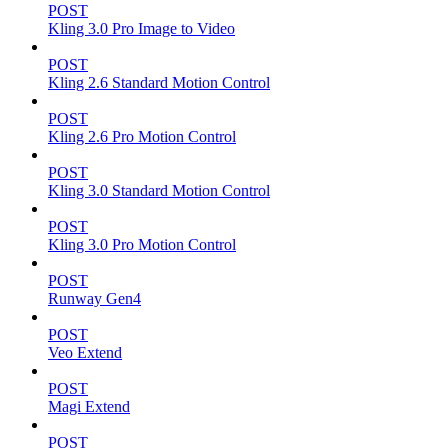
POST
Kling 3.0 Pro Image to Video
POST
Kling 2.6 Standard Motion Control
POST
Kling 2.6 Pro Motion Control
POST
Kling 3.0 Standard Motion Control
POST
Kling 3.0 Pro Motion Control
POST
Runway Gen4
POST
Veo Extend
POST
Magi Extend
POST