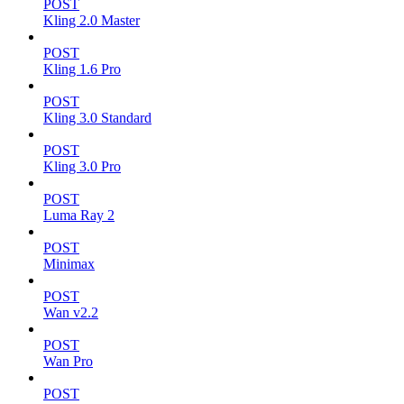
POST
Kling 2.0 Master
POST
Kling 1.6 Pro
POST
Kling 3.0 Standard
POST
Kling 3.0 Pro
POST
Luma Ray 2
POST
Minimax
POST
Wan v2.2
POST
Wan Pro
POST