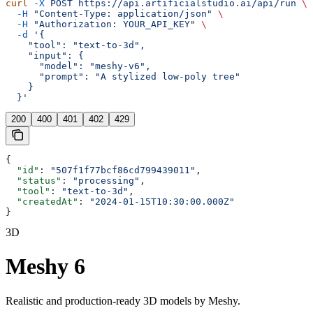
curl
 -X
 POST
 https://api.artificialstudio.ai/api/run
 \
  -H
 "Content-Type: application/json"
 \
  -H
 "Authorization: YOUR_API_KEY"
 \
  -d
 '{
    "tool": "text-to-3d",
    "input": {
      "model": "meshy-v6",
      "prompt": "A stylized low-poly tree"
    }
  }'
200
400
401
402
429
{
  "id"
: 
"507f1f77bcf86cd799439011"
,
  "status"
: 
"processing"
,
  "tool"
: 
"text-to-3d"
,
  "createdAt"
: 
"2024-01-15T10:30:00.000Z"
}
3D
Meshy 6
Realistic and production-ready 3D models by Meshy.