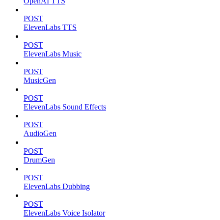
OpenAI TTS
POST
ElevenLabs TTS
POST
ElevenLabs Music
POST
MusicGen
POST
ElevenLabs Sound Effects
POST
AudioGen
POST
DrumGen
POST
ElevenLabs Dubbing
POST
ElevenLabs Voice Isolator