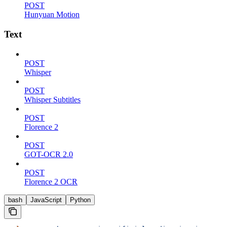
POST
Hunyuan Motion
Text
POST
Whisper
POST
Whisper Subtitles
POST
Florence 2
POST
GOT-OCR 2.0
POST
Florence 2 OCR
bash
JavaScript
Python