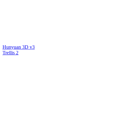
Hunyuan 3D v3
Trellis 2