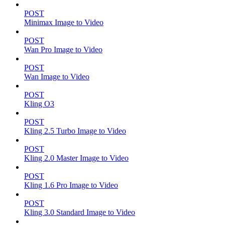
POST
Minimax Image to Video
POST
Wan Pro Image to Video
POST
Wan Image to Video
POST
Kling O3
POST
Kling 2.5 Turbo Image to Video
POST
Kling 2.0 Master Image to Video
POST
Kling 1.6 Pro Image to Video
POST
Kling 3.0 Standard Image to Video