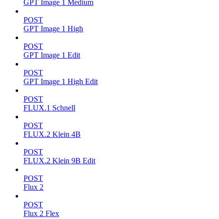
GPT Image 1 Medium
POST
GPT Image 1 High
POST
GPT Image 1 Edit
POST
GPT Image 1 High Edit
POST
FLUX.1 Schnell
POST
FLUX.2 Klein 4B
POST
FLUX.2 Klein 9B Edit
POST
Flux 2
POST
Flux 2 Flex