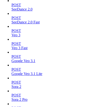
POST
SeeDance 2.0
POST
SeeDance 2.0 Fast
POST
Veo 3
POST
Veo 3 Fast
POST
Google Veo 3.1
POST
Google Veo 3.1 Lite
POST
Sora 2
POST
Sora 2 Pro