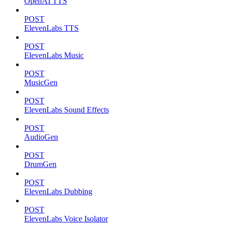
OpenAI TTS
POST
ElevenLabs TTS
POST
ElevenLabs Music
POST
MusicGen
POST
ElevenLabs Sound Effects
POST
AudioGen
POST
DrumGen
POST
ElevenLabs Dubbing
POST
ElevenLabs Voice Isolator