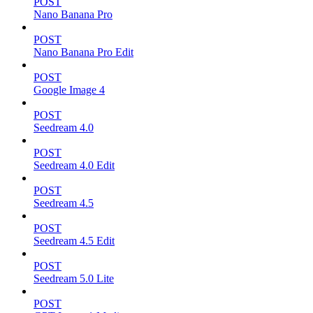
POST
Nano Banana Pro
POST
Nano Banana Pro Edit
POST
Google Image 4
POST
Seedream 4.0
POST
Seedream 4.0 Edit
POST
Seedream 4.5
POST
Seedream 4.5 Edit
POST
Seedream 5.0 Lite
POST