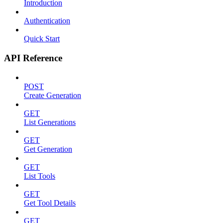
Introduction
Authentication
Quick Start
API Reference
POST
Create Generation
GET
List Generations
GET
Get Generation
GET
List Tools
GET
Get Tool Details
GET