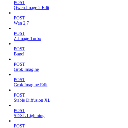
POST
Qwen Image 2 Edit
POST
Wan 2.7
POST
Z-Image Turbo
POST
Bagel
POST
Grok Imagine
POST
Grok Imagine Edit
POST
Stable Diffusion XL
POST
SDXL Lightning
POST