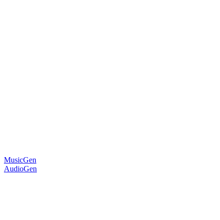
MusicGen
AudioGen