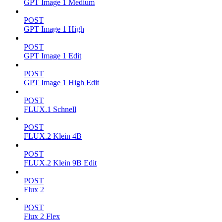
GPT Image 1 Medium
POST
GPT Image 1 High
POST
GPT Image 1 Edit
POST
GPT Image 1 High Edit
POST
FLUX.1 Schnell
POST
FLUX.2 Klein 4B
POST
FLUX.2 Klein 9B Edit
POST
Flux 2
POST
Flux 2 Flex