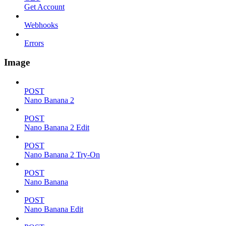
Get Account
Webhooks
Errors
Image
POST
Nano Banana 2
POST
Nano Banana 2 Edit
POST
Nano Banana 2 Try-On
POST
Nano Banana
POST
Nano Banana Edit