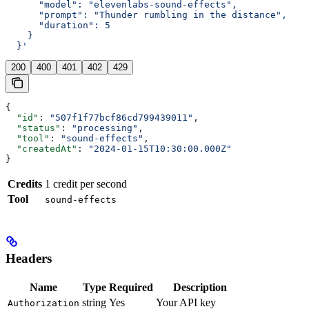
      "model": "elevenlabs-sound-effects",
      "prompt": "Thunder rumbling in the distance",
      "duration": 5
    }
  }'
200
400
401
402
429
{
  "id"
: 
"507f1f77bcf86cd799439011"
,
  "status"
: 
"processing"
,
  "tool"
: 
"sound-effects"
,
  "createdAt"
: 
"2024-01-15T10:30:00.000Z"
}
Credits
1 credit per second
Tool
sound-effects
Headers
Name
Type
Required
Description
string
Yes
Your API key
Authorization