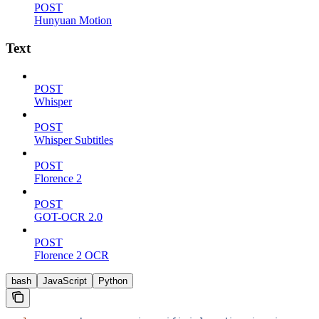
POST
Hunyuan Motion
Text
POST
Whisper
POST
Whisper Subtitles
POST
Florence 2
POST
GOT-OCR 2.0
POST
Florence 2 OCR
bash
JavaScript
Python