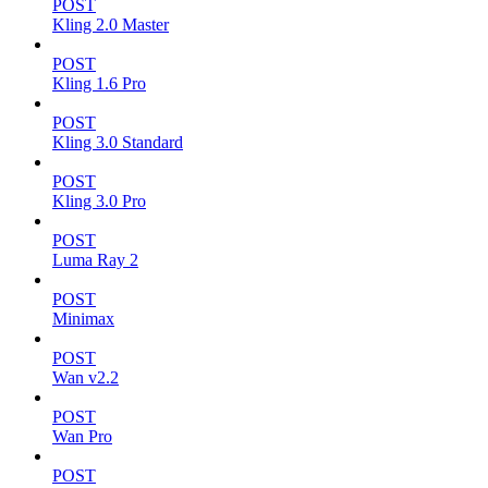
POST
Kling 2.0 Master
POST
Kling 1.6 Pro
POST
Kling 3.0 Standard
POST
Kling 3.0 Pro
POST
Luma Ray 2
POST
Minimax
POST
Wan v2.2
POST
Wan Pro
POST