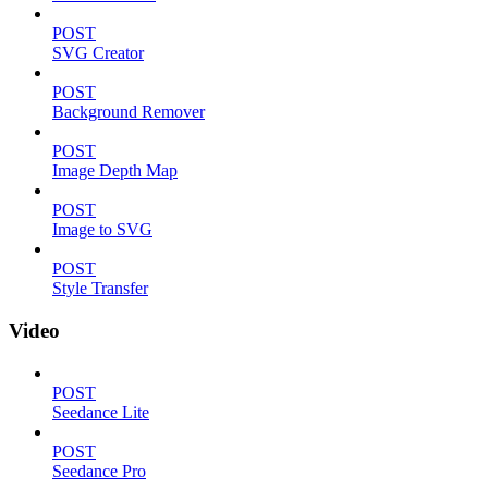
POST
SVG Creator
POST
Background Remover
POST
Image Depth Map
POST
Image to SVG
POST
Style Transfer
Video
POST
Seedance Lite
POST
Seedance Pro