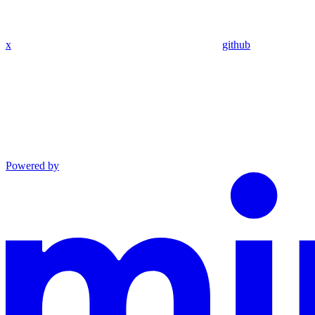
x
github
Powered by