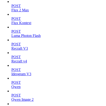
POST
Flux 2 Max
POST
Flux Kontext
POST
Luma Photon Flash
POST
Recraft V3
POST
Recraft v4
POST
Ideogram V3
POST
Qwen
POST
Qwen Image 2