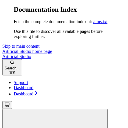
Documentation Index
Fetch the complete documentation index at:
/llms.txt
Use this file to discover all available pages before
exploring further.
Skip to main content
Artificial Studio
home page
Artificial Studio
Search...
⌘
K
Support
Dashboard
Dashboard