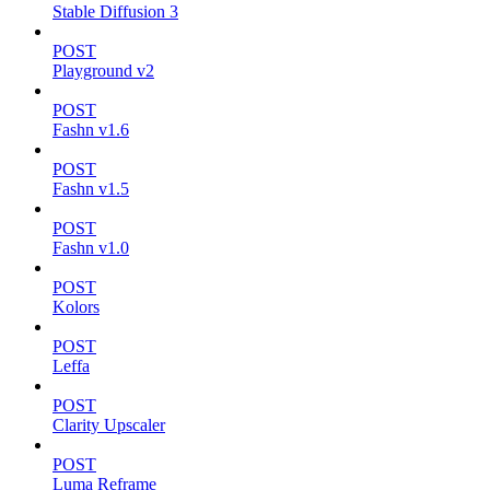
Stable Diffusion 3
POST
Playground v2
POST
Fashn v1.6
POST
Fashn v1.5
POST
Fashn v1.0
POST
Kolors
POST
Leffa
POST
Clarity Upscaler
POST
Luma Reframe