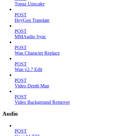
Topaz Upscaler
POST
HeyGen Translate
POST
MMAudio Sync
POST
Wan Character Replace
POST
Wan v2.7 Edit
POST
Video Depth Map
POST
Video Background Remover
Audio
POST