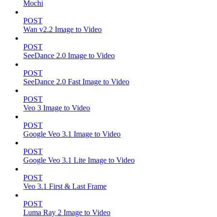
Mochi
POST
Wan v2.2 Image to Video
POST
SeeDance 2.0 Image to Video
POST
SeeDance 2.0 Fast Image to Video
POST
Veo 3 Image to Video
POST
Google Veo 3.1 Image to Video
POST
Google Veo 3.1 Lite Image to Video
POST
Veo 3.1 First & Last Frame
POST
Luma Ray 2 Image to Video