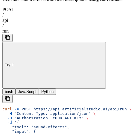
POST
/
api
/
run
Try it
bash
JavaScript
Python
curl
 -X
 POST
 https://api.artificialstudio.ai/api/run
 \
  -H
 "Content-Type: application/json"
 \
  -H
 "Authorization: YOUR_API_KEY"
 \
  -d
 '{
    "tool": "sound-effects",
    "input": {