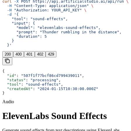
curl
 -X
 POST
 https://api.artificialstudio.ai/api/run
 \
  -H
 "Content-Type: application/json"
 \
  -H
 "Authorization: YOUR_API_KEY"
 \
  -d
 '{
    "tool": "sound-effects",
    "input": {
      "model": "elevenlabs-sound-effects",
      "prompt": "Thunder rumbling in the distance",
      "duration": 5
    }
  }'
200
400
401
402
429
{
  "id"
: 
"507f1f77bcf86cd799439011"
,
  "status"
: 
"processing"
,
  "tool"
: 
"sound-effects"
,
  "createdAt"
: 
"2024-01-15T10:30:00.000Z"
}
Audio
ElevenLabs Sound Effects
Generate sound effects from text descriptions using ElevenLabs.