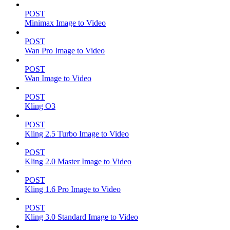
POST
Minimax Image to Video
POST
Wan Pro Image to Video
POST
Wan Image to Video
POST
Kling O3
POST
Kling 2.5 Turbo Image to Video
POST
Kling 2.0 Master Image to Video
POST
Kling 1.6 Pro Image to Video
POST
Kling 3.0 Standard Image to Video