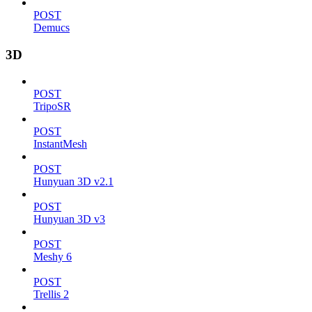
POST
Demucs
3D
POST
TripoSR
POST
InstantMesh
POST
Hunyuan 3D v2.1
POST
Hunyuan 3D v3
POST
Meshy 6
POST
Trellis 2