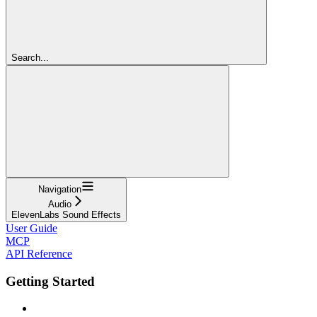
Search...
Navigation
Audio
ElevenLabs Sound Effects
User Guide
MCP
API Reference
Getting Started