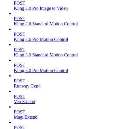
POST
Kling 3.0 Pro Image to Video
POST
Kling 2.6 Standard Motion Control
POST
Kling 2.6 Pro Motion Control
POST
Kling 3.0 Standard Motion Control
POST
Kling 3.0 Pro Motion Control
POST
Runway Gen4
POST
Veo Extend
POST
Magi Extend
POST