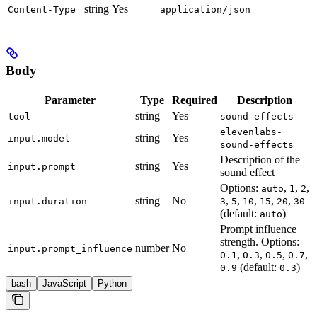
string
Yes
Content-Type
application/json
Body
Parameter
Type
Required
Description
string
Yes
tool
sound-effects
elevenlabs-
string
Yes
input.model
sound-effects
Description of the
string
Yes
input.prompt
sound effect
Options:
,
,
,
auto
1
2
string
No
,
,
,
,
,
input.duration
3
5
10
15
20
30
(default:
)
auto
Prompt influence
strength. Options:
number
No
input.prompt_influence
,
,
,
,
0.1
0.3
0.5
0.7
(default:
)
0.9
0.3
bash
JavaScript
Python