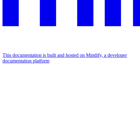
This documentation is built and hosted on Mintlify, a developer
documentation platform