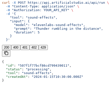
curl
 -X
 POST
 https://api.artificialstudio.ai/api/run
 \
  -H
 "Content-Type: application/json"
 \
  -H
 "Authorization: YOUR_API_KEY"
 \
  -d
 '{
    "tool": "sound-effects",
    "input": {
      "model": "elevenlabs-sound-effects",
      "prompt": "Thunder rumbling in the distance",
      "duration": 5
    }
  }'
200
400
401
402
429
{
  "id"
: 
"507f1f77bcf86cd799439011"
,
  "status"
: 
"processing"
,
  "tool"
: 
"sound-effects"
,
  "createdAt"
: 
"2024-01-15T10:30:00.000Z"
}