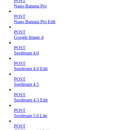
POST
Nano Banana Pro
POST
Nano Banana Pro Edit
POST
Google Image 4
POST
Seedream 4.0
POST
Seedream 4.0 Edit
POST
Seedream 4.5
POST
Seedream 4.5 Edit
POST
Seedream 5.0 Lite
POST