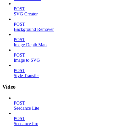
POST
SVG Creator
POST
Background Remover
POST
Image Depth Map
POST
Image to SVG
POST
Style Transfer
Video
POST
Seedance Lite
POST
Seedance Pro