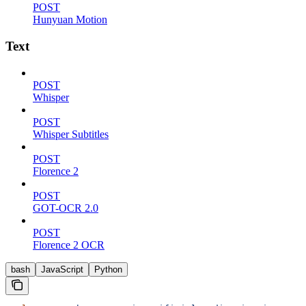
POST
Hunyuan Motion
Text
POST
Whisper
POST
Whisper Subtitles
POST
Florence 2
POST
GOT-OCR 2.0
POST
Florence 2 OCR
bash
JavaScript
Python