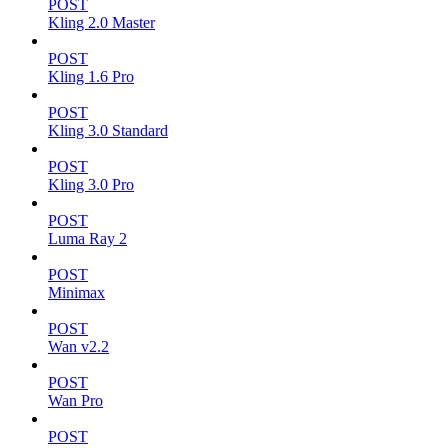
POST
Kling 2.0 Master
POST
Kling 1.6 Pro
POST
Kling 3.0 Standard
POST
Kling 3.0 Pro
POST
Luma Ray 2
POST
Minimax
POST
Wan v2.2
POST
Wan Pro
POST