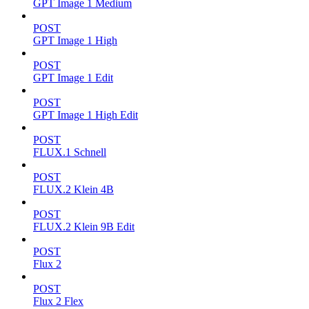
GPT Image 1 Medium
POST
GPT Image 1 High
POST
GPT Image 1 Edit
POST
GPT Image 1 High Edit
POST
FLUX.1 Schnell
POST
FLUX.2 Klein 4B
POST
FLUX.2 Klein 9B Edit
POST
Flux 2
POST
Flux 2 Flex