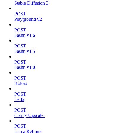
Stable Diffusion 3
POST
Playground v2
POST
Fashn v1.6
POST
Fashn v1.5
POST
Fashn v1.0
POST
Kolors
POST
Leffa
POST
Clarity Upscaler
POST
Luma Reframe