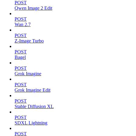
POST
Qwen Image 2 Edit
POST
Wan 2.7
POST
Z-Image Turbo
POST
Bagel
POST
Grok Imagine
POST
Grok Imagine Edit
POST
Stable Diffusion XL
POST
SDXL Lightning
POST