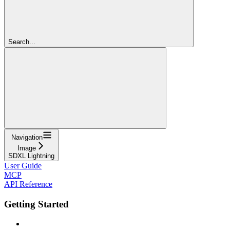
Search...
Navigation
Image
SDXL Lightning
User Guide
MCP
API Reference
Getting Started