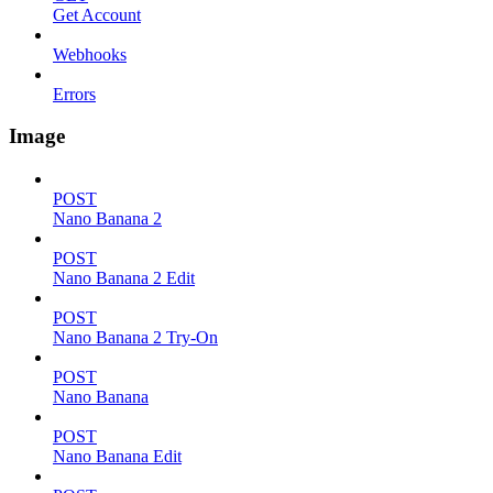
Get Account
Webhooks
Errors
Image
POST
Nano Banana 2
POST
Nano Banana 2 Edit
POST
Nano Banana 2 Try-On
POST
Nano Banana
POST
Nano Banana Edit