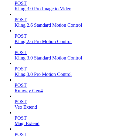
POST
Kling 3.0 Pro Image to Video
POST
Kling 2.6 Standard Motion Control
POST
Kling 2.6 Pro Motion Control
POST
Kling 3.0 Standard Motion Control
POST
Kling 3.0 Pro Motion Control
POST
Runway Gen4
POST
Veo Extend
POST
Magi Extend
POST