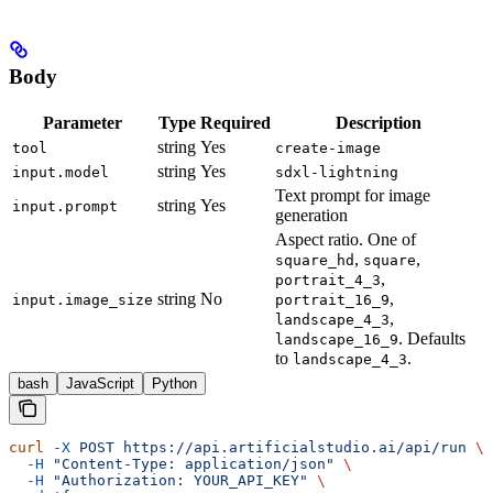
Body
Parameter
Type
Required
Description
string
Yes
tool
create-image
string
Yes
input.model
sdxl-lightning
Text prompt for image
string
Yes
input.prompt
generation
Aspect ratio. One of
,
,
square_hd
square
,
portrait_4_3
string
No
,
input.image_size
portrait_16_9
,
landscape_4_3
. Defaults
landscape_16_9
to
.
landscape_4_3
bash
JavaScript
Python
curl
 -X
 POST
 https://api.artificialstudio.ai/api/run
 \
  -H
 "Content-Type: application/json"
 \
  -H
 "Authorization: YOUR_API_KEY"
 \