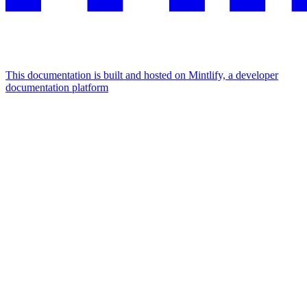
This documentation is built and hosted on Mintlify, a developer
documentation platform