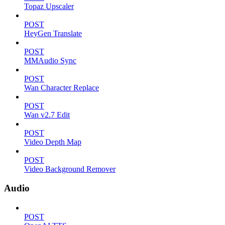
Topaz Upscaler
POST
HeyGen Translate
POST
MMAudio Sync
POST
Wan Character Replace
POST
Wan v2.7 Edit
POST
Video Depth Map
POST
Video Background Remover
Audio
POST