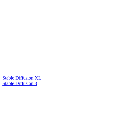
Stable Diffusion XL
Stable Diffusion 3