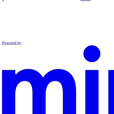
Powered by