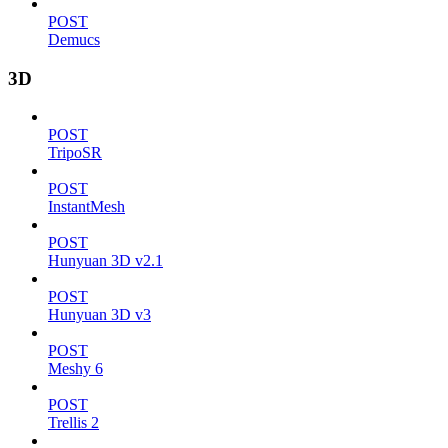
POST
Demucs
3D
POST
TripoSR
POST
InstantMesh
POST
Hunyuan 3D v2.1
POST
Hunyuan 3D v3
POST
Meshy 6
POST
Trellis 2