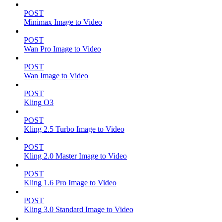
POST
Minimax Image to Video
POST
Wan Pro Image to Video
POST
Wan Image to Video
POST
Kling O3
POST
Kling 2.5 Turbo Image to Video
POST
Kling 2.0 Master Image to Video
POST
Kling 1.6 Pro Image to Video
POST
Kling 3.0 Standard Image to Video