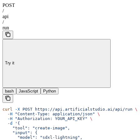
POST
/
api
/
run
Try it
bash
JavaScript
Python
curl
 -X
 POST
 https://api.artificialstudio.ai/api/run
 \
  -H
 "Content-Type: application/json"
 \
  -H
 "Authorization: YOUR_API_KEY"
 \
  -d
 '{
    "tool": "create-image",
    "input": {
      "model": "sdxl-lightning",