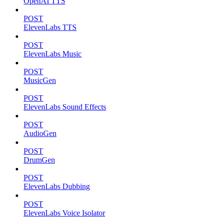
OpenAI TTS
POST
ElevenLabs TTS
POST
ElevenLabs Music
POST
MusicGen
POST
ElevenLabs Sound Effects
POST
AudioGen
POST
DrumGen
POST
ElevenLabs Dubbing
POST
ElevenLabs Voice Isolator