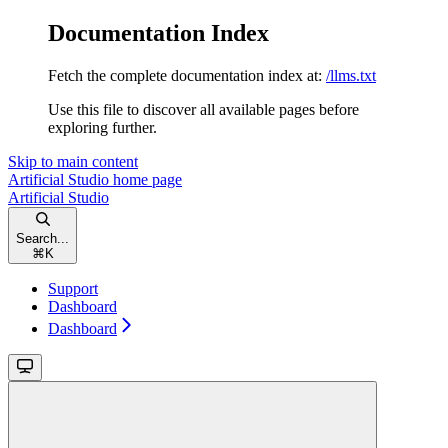
Documentation Index
Fetch the complete documentation index at:
/llms.txt
Use this file to discover all available pages before
exploring further.
Skip to main content
Artificial Studio
home page
Artificial Studio
Search...
⌘
K
Support
Dashboard
Dashboard