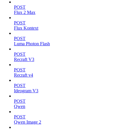
POST
Flux 2 Max
POST
Flux Kontext
POST
Luma Photon Flash
POST
Recraft V3
POST
Recraft v4
POST
Ideogram V3
POST
Qwen
POST
Qwen Image 2