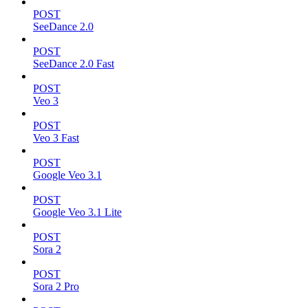
POST
SeeDance 2.0
POST
SeeDance 2.0 Fast
POST
Veo 3
POST
Veo 3 Fast
POST
Google Veo 3.1
POST
Google Veo 3.1 Lite
POST
Sora 2
POST
Sora 2 Pro