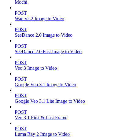
Mochi
POST
Wan v2.2 Image to Video
POST
SeeDance 2.0 Image to Video
POST
SeeDance 2.0 Fast Image to Video
POST
Veo 3 Image to Video
POST
Google Veo 3.1 Image to Video
POST
Google Veo 3.1 Lite Image to Video
POST
Veo 3.1 First & Last Frame
POST
Luma Ray 2 Image to Video