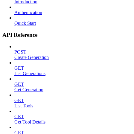
Introduction
Authentication
Quick Start
API Reference
POST
Create Generation
GET
List Generations
GET
Get Generation
GET
List Tools
GET
Get Tool Details
GET