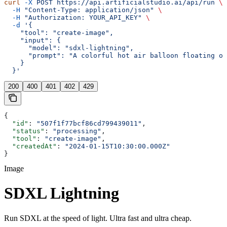
curl
 -X
 POST
 https://api.artificialstudio.ai/api/run
 \
  -H
 "Content-Type: application/json"
 \
  -H
 "Authorization: YOUR_API_KEY"
 \
  -d
 '{
    "tool": "create-image",
    "input": {
      "model": "sdxl-lightning",
      "prompt": "A colorful hot air balloon floating ov
    }
  }'
200
400
401
402
429
{
  "id"
: 
"507f1f77bcf86cd799439011"
,
  "status"
: 
"processing"
,
  "tool"
: 
"create-image"
,
  "createdAt"
: 
"2024-01-15T10:30:00.000Z"
}
Image
SDXL Lightning
Run SDXL at the speed of light. Ultra fast and ultra cheap.