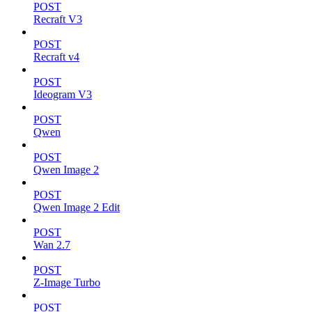
POST
Recraft V3
POST
Recraft v4
POST
Ideogram V3
POST
Qwen
POST
Qwen Image 2
POST
Qwen Image 2 Edit
POST
Wan 2.7
POST
Z-Image Turbo
POST