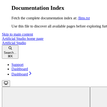
Documentation Index
Fetch the complete documentation index at:
/llms.txt
Use this file to discover all available pages before exploring fur
Skip to main content
Artificial Studio
home page
Artificial Studio
Search...
⌘
K
Support
Dashboard
Dashboard