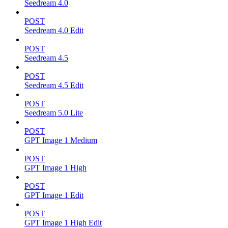
Seedream 4.0
POST
Seedream 4.0 Edit
POST
Seedream 4.5
POST
Seedream 4.5 Edit
POST
Seedream 5.0 Lite
POST
GPT Image 1 Medium
POST
GPT Image 1 High
POST
GPT Image 1 Edit
POST
GPT Image 1 High Edit