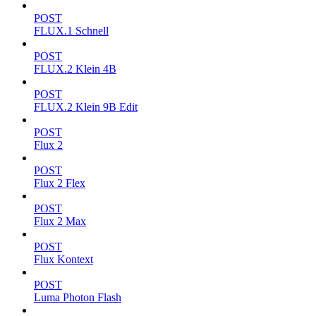
POST
FLUX.1 Schnell
POST
FLUX.2 Klein 4B
POST
FLUX.2 Klein 9B Edit
POST
Flux 2
POST
Flux 2 Flex
POST
Flux 2 Max
POST
Flux Kontext
POST
Luma Photon Flash