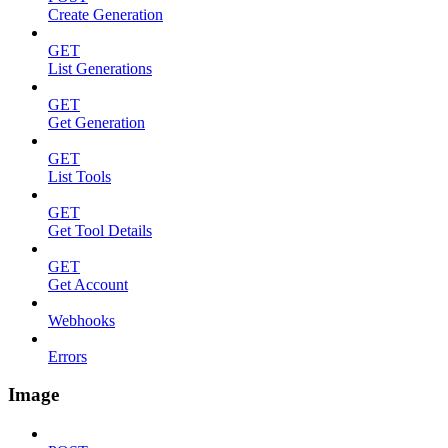
Create Generation
GET
List Generations
GET
Get Generation
GET
List Tools
GET
Get Tool Details
GET
Get Account
Webhooks
Errors
Image