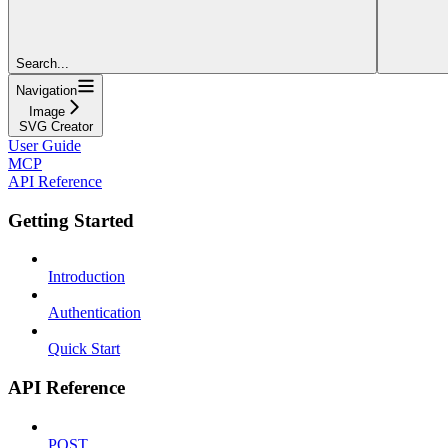
Search...
Navigation
Image
SVG Creator
User Guide
MCP
API Reference
Getting Started
Introduction
Authentication
Quick Start
API Reference
POST