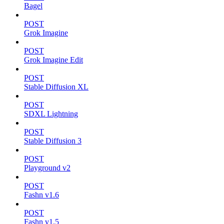
Bagel
POST
Grok Imagine
POST
Grok Imagine Edit
POST
Stable Diffusion XL
POST
SDXL Lightning
POST
Stable Diffusion 3
POST
Playground v2
POST
Fashn v1.6
POST
Fashn v1.5