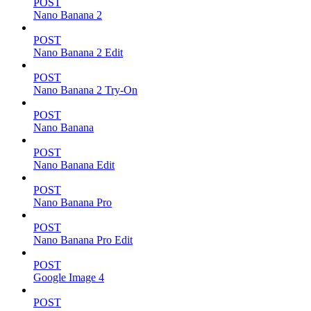
POST
Nano Banana 2
POST
Nano Banana 2 Edit
POST
Nano Banana 2 Try-On
POST
Nano Banana
POST
Nano Banana Edit
POST
Nano Banana Pro
POST
Nano Banana Pro Edit
POST
Google Image 4
POST