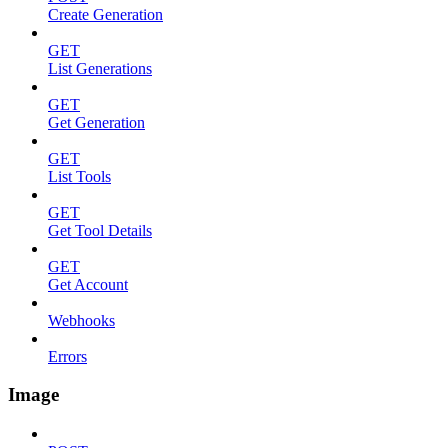
Create Generation
GET
List Generations
GET
Get Generation
GET
List Tools
GET
Get Tool Details
GET
Get Account
Webhooks
Errors
Image