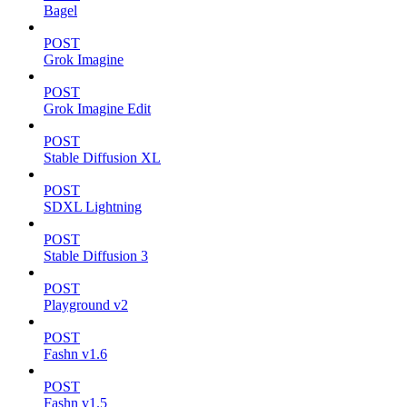
Bagel
POST
Grok Imagine
POST
Grok Imagine Edit
POST
Stable Diffusion XL
POST
SDXL Lightning
POST
Stable Diffusion 3
POST
Playground v2
POST
Fashn v1.6
POST
Fashn v1.5