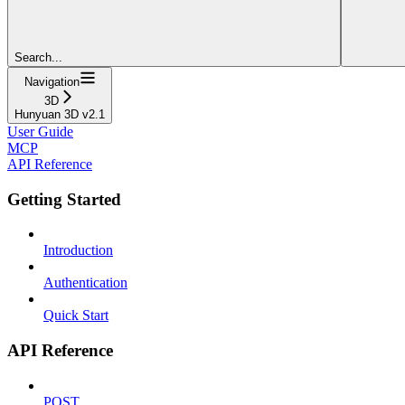
Search...
Navigation
3D
Hunyuan 3D v2.1
User Guide
MCP
API Reference
Getting Started
Introduction
Authentication
Quick Start
API Reference
POST