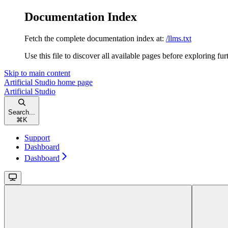
Documentation Index
Fetch the complete documentation index at:
/llms.txt
Use this file to discover all available pages before exploring fur
Skip to main content
Artificial Studio
home page
Artificial Studio
Search...
⌘
K
Support
Dashboard
Dashboard