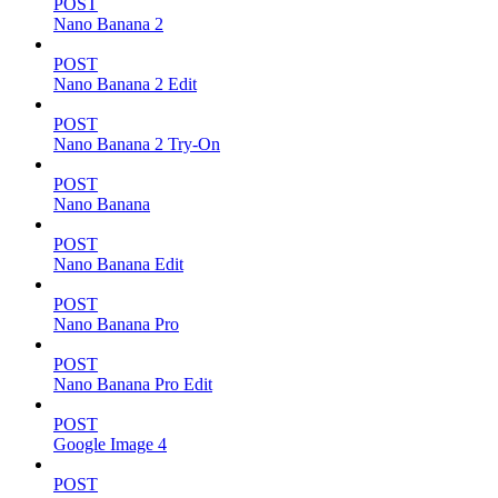
POST
Nano Banana 2
POST
Nano Banana 2 Edit
POST
Nano Banana 2 Try-On
POST
Nano Banana
POST
Nano Banana Edit
POST
Nano Banana Pro
POST
Nano Banana Pro Edit
POST
Google Image 4
POST