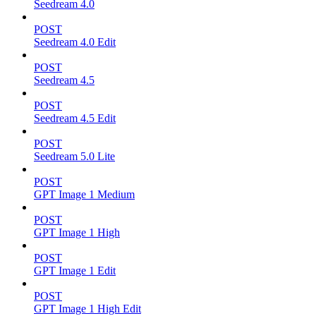
Seedream 4.0
POST
Seedream 4.0 Edit
POST
Seedream 4.5
POST
Seedream 4.5 Edit
POST
Seedream 5.0 Lite
POST
GPT Image 1 Medium
POST
GPT Image 1 High
POST
GPT Image 1 Edit
POST
GPT Image 1 High Edit