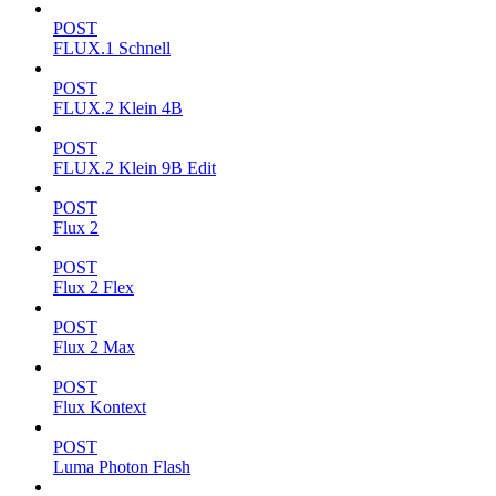
POST
FLUX.1 Schnell
POST
FLUX.2 Klein 4B
POST
FLUX.2 Klein 9B Edit
POST
Flux 2
POST
Flux 2 Flex
POST
Flux 2 Max
POST
Flux Kontext
POST
Luma Photon Flash