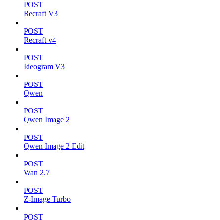
POST
Recraft V3
POST
Recraft v4
POST
Ideogram V3
POST
Qwen
POST
Qwen Image 2
POST
Qwen Image 2 Edit
POST
Wan 2.7
POST
Z-Image Turbo
POST