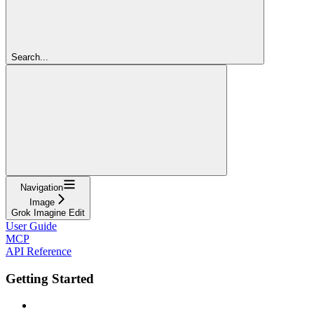
Search...
Navigation
Image
Grok Imagine Edit
User Guide
MCP
API Reference
Getting Started