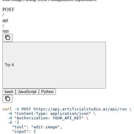
POST
/
api
/
run
Try it
bash
JavaScript
Python
curl
 -X
 POST
 https://api.artificialstudio.ai/api/run
 \
  -H
 "Content-Type: application/json"
 \
  -H
 "Authorization: YOUR_API_KEY"
 \
  -d
 '{
    "tool": "edit-image",
    "input": {