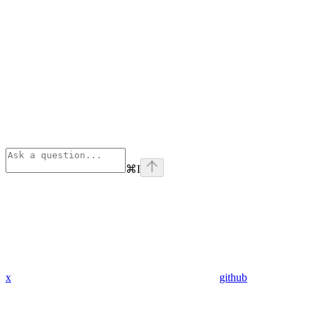
⌘
I
x
github