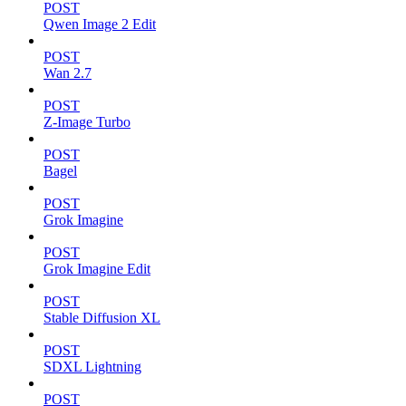
POST
Qwen Image 2 Edit
POST
Wan 2.7
POST
Z-Image Turbo
POST
Bagel
POST
Grok Imagine
POST
Grok Imagine Edit
POST
Stable Diffusion XL
POST
SDXL Lightning
POST