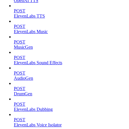
OpenAI TTS
POST
ElevenLabs TTS
POST
ElevenLabs Music
POST
MusicGen
POST
ElevenLabs Sound Effects
POST
AudioGen
POST
DrumGen
POST
ElevenLabs Dubbing
POST
ElevenLabs Voice Isolator