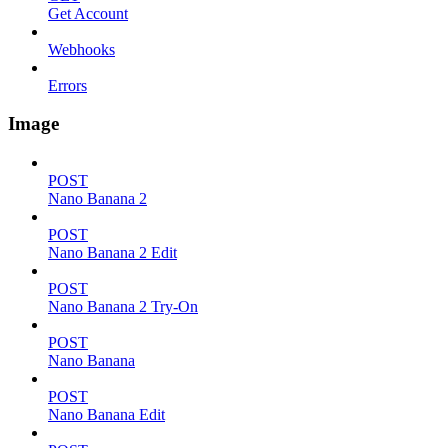
Get Account
Webhooks
Errors
Image
POST
Nano Banana 2
POST
Nano Banana 2 Edit
POST
Nano Banana 2 Try-On
POST
Nano Banana
POST
Nano Banana Edit