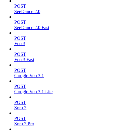
POST
SeeDance 2.0
POST
SeeDance 2.0 Fast
POST
Veo 3
POST
Veo 3 Fast
POST
Google Veo 3.1
POST
Google Veo 3.1 Lite
POST
Sora 2
POST
Sora 2 Pro