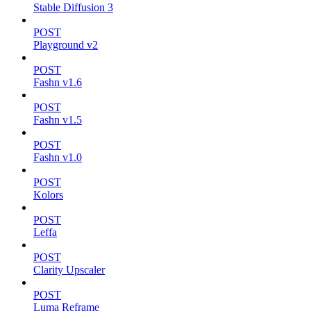
Stable Diffusion 3
POST
Playground v2
POST
Fashn v1.6
POST
Fashn v1.5
POST
Fashn v1.0
POST
Kolors
POST
Leffa
POST
Clarity Upscaler
POST
Luma Reframe