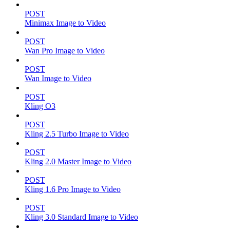
POST
Minimax Image to Video
POST
Wan Pro Image to Video
POST
Wan Image to Video
POST
Kling O3
POST
Kling 2.5 Turbo Image to Video
POST
Kling 2.0 Master Image to Video
POST
Kling 1.6 Pro Image to Video
POST
Kling 3.0 Standard Image to Video