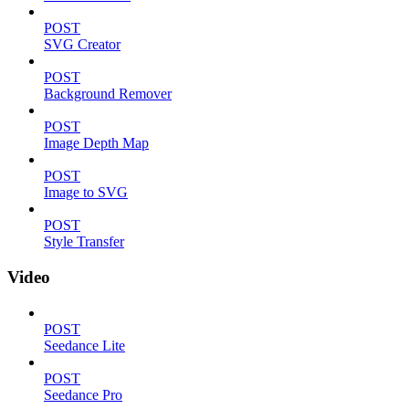
POST
SVG Creator
POST
Background Remover
POST
Image Depth Map
POST
Image to SVG
POST
Style Transfer
Video
POST
Seedance Lite
POST
Seedance Pro