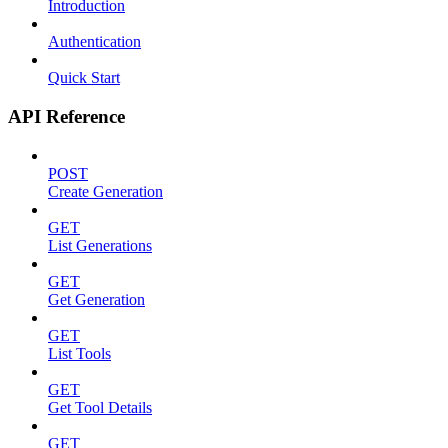
Introduction
Authentication
Quick Start
API Reference
POST
Create Generation
GET
List Generations
GET
Get Generation
GET
List Tools
GET
Get Tool Details
GET