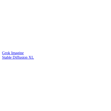
Grok Imagine
Stable Diffusion XL