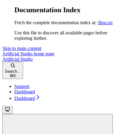
Documentation Index
Fetch the complete documentation index at:
/llms.txt
Use this file to discover all available pages before
exploring further.
Skip to main content
Artificial Studio
home page
Artificial Studio
Search...
⌘
K
Support
Dashboard
Dashboard