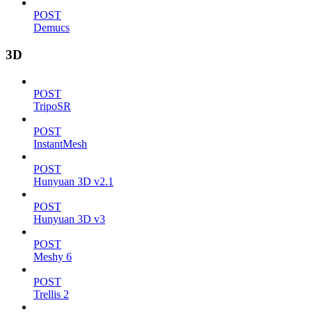
POST
Demucs
3D
POST
TripoSR
POST
InstantMesh
POST
Hunyuan 3D v2.1
POST
Hunyuan 3D v3
POST
Meshy 6
POST
Trellis 2