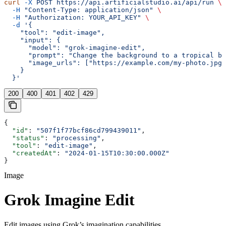
curl
 -X
 POST
 https://api.artificialstudio.ai/api/run
 \
  -H
 "Content-Type: application/json"
 \
  -H
 "Authorization: YOUR_API_KEY"
 \
  -d
 '{
    "tool": "edit-image",
    "input": {
      "model": "grok-imagine-edit",
      "prompt": "Change the background to a tropical be
      "image_urls": ["https://example.com/my-photo.jpg"
    }
  }'
200
400
401
402
429
{
  "id"
: 
"507f1f77bcf86cd799439011"
,
  "status"
: 
"processing"
,
  "tool"
: 
"edit-image"
,
  "createdAt"
: 
"2024-01-15T10:30:00.000Z"
}
Image
Grok Imagine Edit
Edit images using Grok’s imagination capabilities.