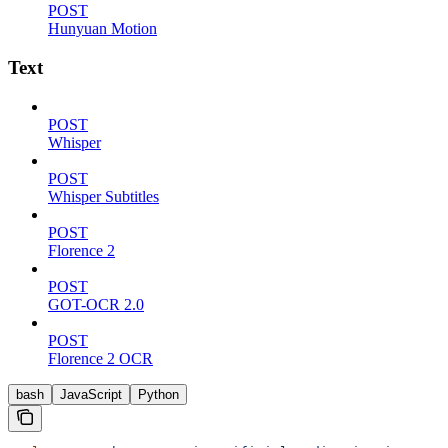
POST
Hunyuan Motion
Text
POST
Whisper
POST
Whisper Subtitles
POST
Florence 2
POST
GOT-OCR 2.0
POST
Florence 2 OCR
bash
JavaScript
Python