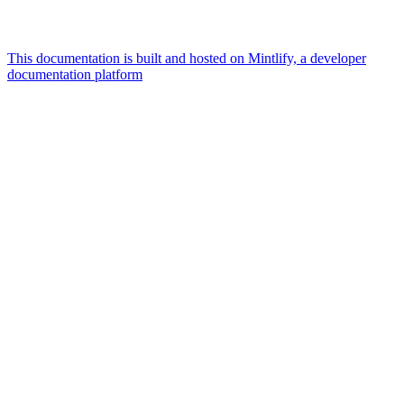
This documentation is built and hosted on Mintlify, a developer
documentation platform