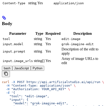
string
Yes
Content-Type
application/json
Body
Parameter
Type
Required
Description
string
Yes
tool
edit-image
string
Yes
input.model
grok-imagine-edit
Description of the edit to
string
Yes
input.prompt
apply
Array of image URLs to
string[]
Yes
input.image_urls
edit
bash
JavaScript
Python
curl
 -X
 POST
 https://api.artificialstudio.ai/api/run
 \
  -H
 "Content-Type: application/json"
 \
  -H
 "Authorization: YOUR_API_KEY"
 \
  -d
 '{
    "tool": "edit-image",
    "input": {
      "model": "grok-imagine-edit",