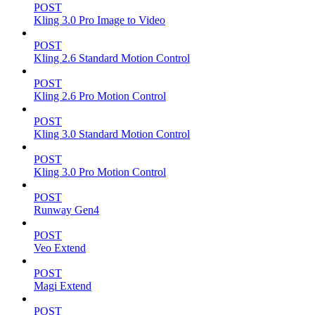
POST
Kling 3.0 Pro Image to Video
POST
Kling 2.6 Standard Motion Control
POST
Kling 2.6 Pro Motion Control
POST
Kling 3.0 Standard Motion Control
POST
Kling 3.0 Pro Motion Control
POST
Runway Gen4
POST
Veo Extend
POST
Magi Extend
POST