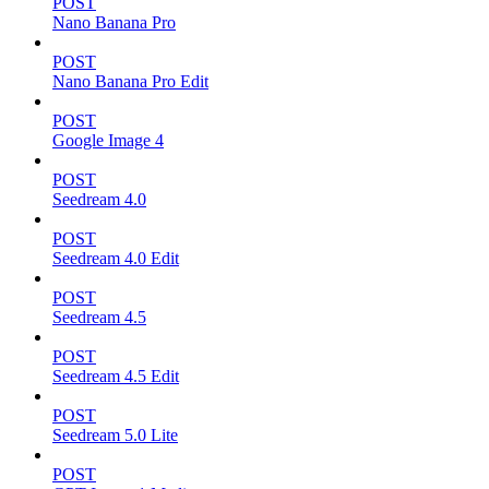
POST
Nano Banana Pro
POST
Nano Banana Pro Edit
POST
Google Image 4
POST
Seedream 4.0
POST
Seedream 4.0 Edit
POST
Seedream 4.5
POST
Seedream 4.5 Edit
POST
Seedream 5.0 Lite
POST