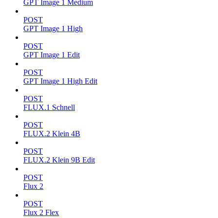
GPT Image 1 Medium
POST
GPT Image 1 High
POST
GPT Image 1 Edit
POST
GPT Image 1 High Edit
POST
FLUX.1 Schnell
POST
FLUX.2 Klein 4B
POST
FLUX.2 Klein 9B Edit
POST
Flux 2
POST
Flux 2 Flex