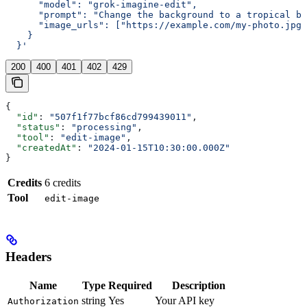
      "model": "grok-imagine-edit",
      "prompt": "Change the background to a tropical be
      "image_urls": ["https://example.com/my-photo.jpg"
    }
  }'
200
400
401
402
429
{
  "id"
: 
"507f1f77bcf86cd799439011"
,
  "status"
: 
"processing"
,
  "tool"
: 
"edit-image"
,
  "createdAt"
: 
"2024-01-15T10:30:00.000Z"
}
Credits
6 credits
Tool
edit-image
Headers
Name
Type
Required
Description
string
Yes
Your API key
Authorization