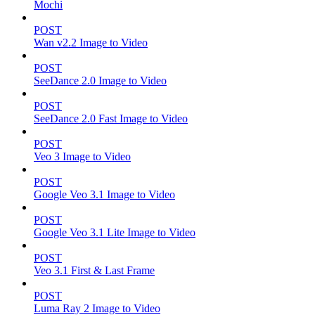
Mochi
POST
Wan v2.2 Image to Video
POST
SeeDance 2.0 Image to Video
POST
SeeDance 2.0 Fast Image to Video
POST
Veo 3 Image to Video
POST
Google Veo 3.1 Image to Video
POST
Google Veo 3.1 Lite Image to Video
POST
Veo 3.1 First & Last Frame
POST
Luma Ray 2 Image to Video