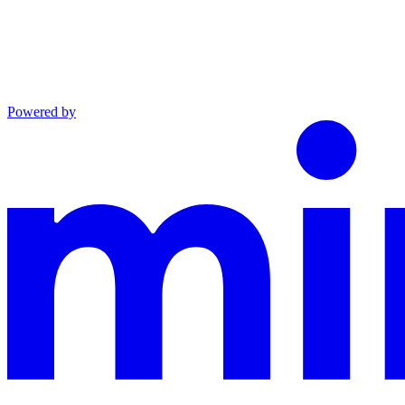
Powered by