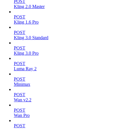
POST
Kling 2.0 Master
POST
Kling 1.6 Pro
POST
Kling 3.0 Standard
POST
Kling 3.0 Pro
POST
Luma Ray 2
POST
Minimax
POST
Wan v2.2
POST
Wan Pro
POST