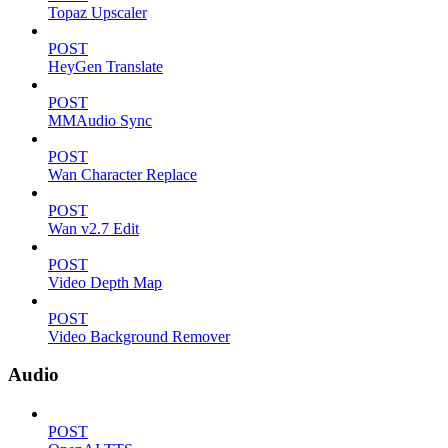
Topaz Upscaler
POST
HeyGen Translate
POST
MMAudio Sync
POST
Wan Character Replace
POST
Wan v2.7 Edit
POST
Video Depth Map
POST
Video Background Remover
Audio
POST