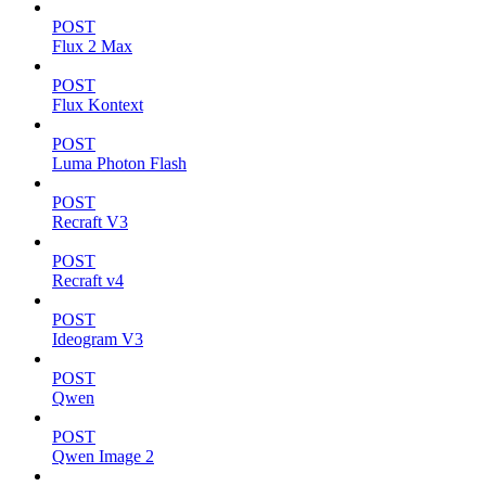
POST
Flux 2 Max
POST
Flux Kontext
POST
Luma Photon Flash
POST
Recraft V3
POST
Recraft v4
POST
Ideogram V3
POST
Qwen
POST
Qwen Image 2