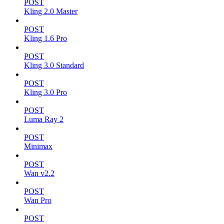
POST
Kling 2.0 Master
POST
Kling 1.6 Pro
POST
Kling 3.0 Standard
POST
Kling 3.0 Pro
POST
Luma Ray 2
POST
Minimax
POST
Wan v2.2
POST
Wan Pro
POST