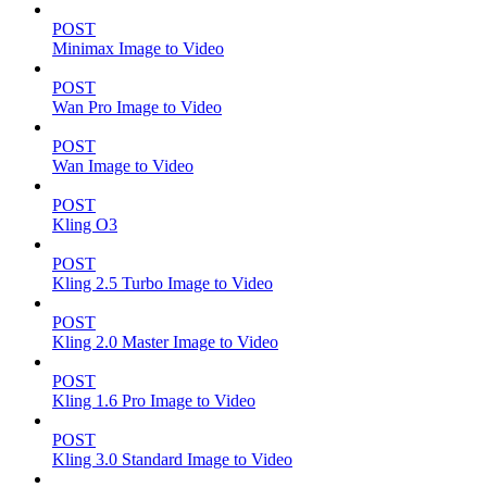
POST
Minimax Image to Video
POST
Wan Pro Image to Video
POST
Wan Image to Video
POST
Kling O3
POST
Kling 2.5 Turbo Image to Video
POST
Kling 2.0 Master Image to Video
POST
Kling 1.6 Pro Image to Video
POST
Kling 3.0 Standard Image to Video