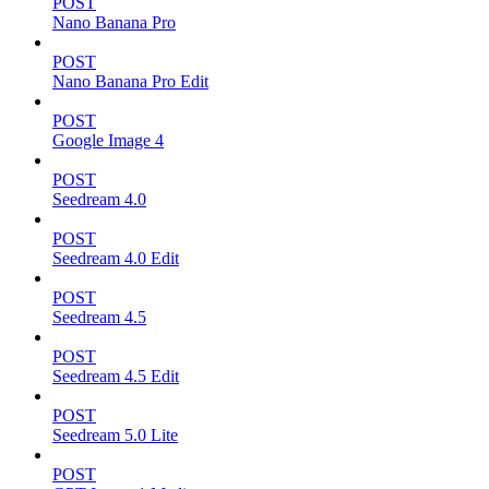
POST
Nano Banana Pro
POST
Nano Banana Pro Edit
POST
Google Image 4
POST
Seedream 4.0
POST
Seedream 4.0 Edit
POST
Seedream 4.5
POST
Seedream 4.5 Edit
POST
Seedream 5.0 Lite
POST