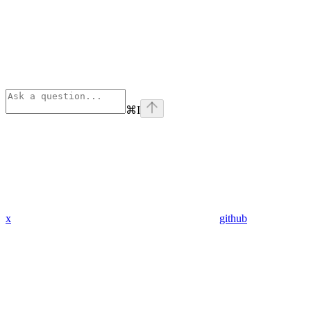
⌘
I
x
github