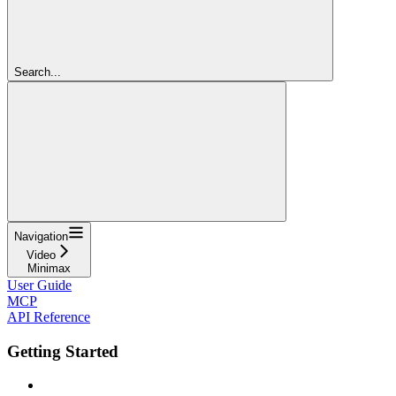
Search...
Navigation
Video
Minimax
User Guide
MCP
API Reference
Getting Started