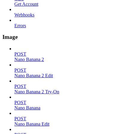
Get Account
Webhooks
Errors
Image
POST
Nano Banana 2
POST
Nano Banana 2 Edit
POST
Nano Banana 2 Try-On
POST
Nano Banana
POST
Nano Banana Edit