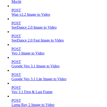
Mochi
POST
Wan v2.2 Image to Video
POST
SeeDance 2.0 Image to Video
POST
SeeDance 2.0 Fast Image to Video
POST
Veo 3 Image to Video
POST
Google Veo 3.1 Image to Video
POST
Google Veo 3.1 Lite Image to Video
POST
Veo 3.1 First & Last Frame
POST
Luma Ray 2 Image to Video