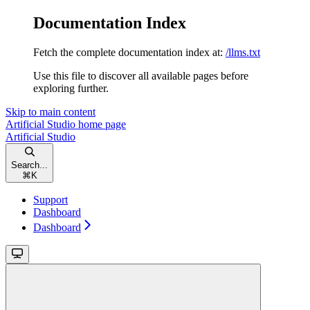
Documentation Index
Fetch the complete documentation index at:
/llms.txt
Use this file to discover all available pages before
exploring further.
Skip to main content
Artificial Studio
home page
Artificial Studio
Search...
⌘
K
Support
Dashboard
Dashboard