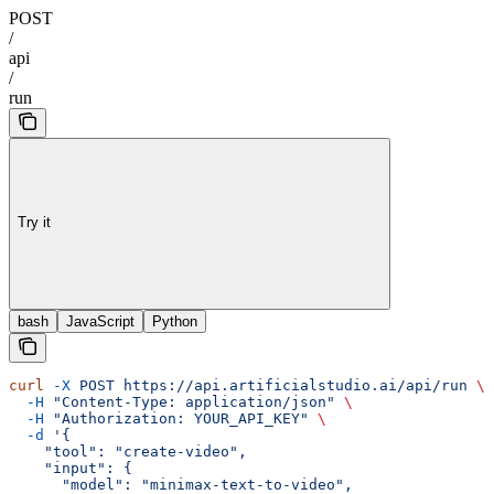
POST
/
api
/
run
Try it
bash
JavaScript
Python
curl
 -X
 POST
 https://api.artificialstudio.ai/api/run
 \
  -H
 "Content-Type: application/json"
 \
  -H
 "Authorization: YOUR_API_KEY"
 \
  -d
 '{
    "tool": "create-video",
    "input": {
      "model": "minimax-text-to-video",