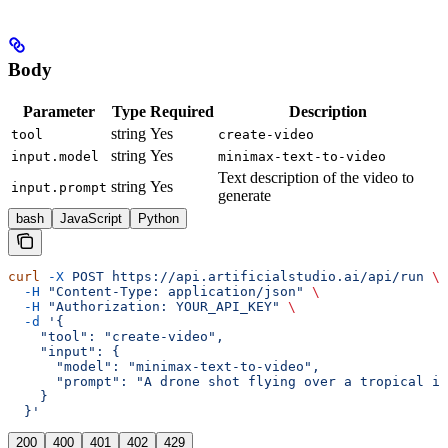
Body
Parameter
Type
Required
Description
string
Yes
tool
create-video
string
Yes
input.model
minimax-text-to-video
Text description of the video to
string
Yes
input.prompt
generate
bash
JavaScript
Python
curl
 -X
 POST
 https://api.artificialstudio.ai/api/run
 \
  -H
 "Content-Type: application/json"
 \
  -H
 "Authorization: YOUR_API_KEY"
 \
  -d
 '{
    "tool": "create-video",
    "input": {
      "model": "minimax-text-to-video",
      "prompt": "A drone shot flying over a tropical is
    }
  }'
200
400
401
402
429