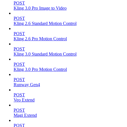
POST
Kling 3.0 Pro Image to Video
POST
Kling 2.6 Standard Motion Control
POST
Kling 2.6 Pro Motion Control
POST
Kling 3.0 Standard Motion Control
POST
Kling 3.0 Pro Motion Control
POST
Runway Gen4
POST
Veo Extend
POST
Magi Extend
POST