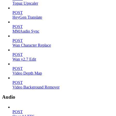
Topaz Upscaler
POST
HeyGen Translate
POST
MMAudio Sync
POST
Wan Character Replace
POST
Wan v2.7 Edit
POST
Video Depth Map
POST
Video Background Remover
Audio
POST