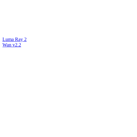
Luma Ray 2
Wan v2.2