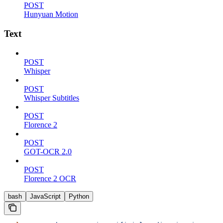
POST
Hunyuan Motion
Text
POST
Whisper
POST
Whisper Subtitles
POST
Florence 2
POST
GOT-OCR 2.0
POST
Florence 2 OCR
bash
JavaScript
Python