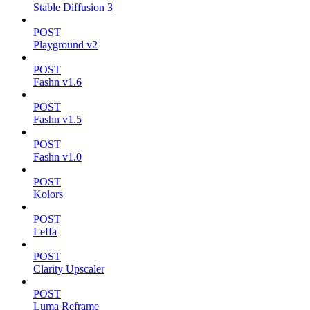
Stable Diffusion 3
POST
Playground v2
POST
Fashn v1.6
POST
Fashn v1.5
POST
Fashn v1.0
POST
Kolors
POST
Leffa
POST
Clarity Upscaler
POST
Luma Reframe