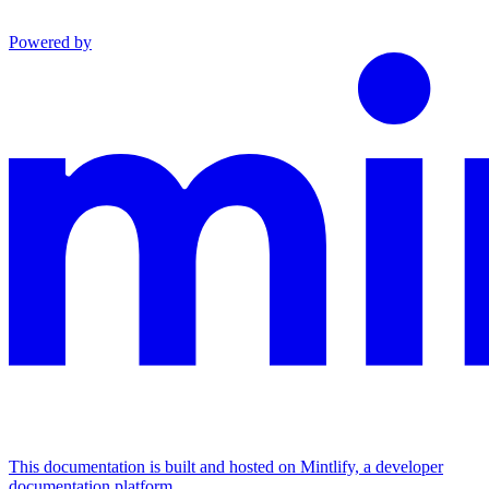
Powered by
This documentation is built and hosted on Mintlify, a developer
documentation platform