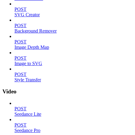
POST
SVG Creator
POST
Background Remover
POST
Image Depth Map
POST
Image to SVG
POST
Style Transfer
Video
POST
Seedance Lite
POST
Seedance Pro