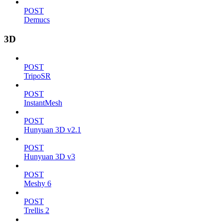
POST
Demucs
3D
POST
TripoSR
POST
InstantMesh
POST
Hunyuan 3D v2.1
POST
Hunyuan 3D v3
POST
Meshy 6
POST
Trellis 2