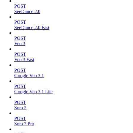
POST
SeeDance 2.0
POST
SeeDance 2.0 Fast
POST
Veo 3
POST
Veo 3 Fast
POST
Google Veo 3.1
POST
Google Veo 3.1 Lite
POST
Sora 2
POST
Sora 2 Pro