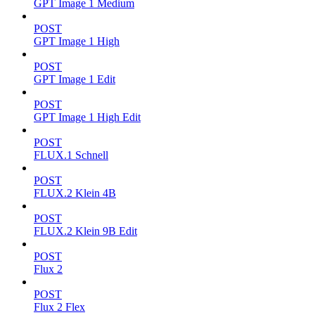
GPT Image 1 Medium
POST
GPT Image 1 High
POST
GPT Image 1 Edit
POST
GPT Image 1 High Edit
POST
FLUX.1 Schnell
POST
FLUX.2 Klein 4B
POST
FLUX.2 Klein 9B Edit
POST
Flux 2
POST
Flux 2 Flex