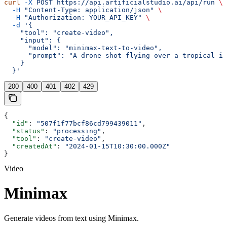
curl
 -X
 POST
 https://api.artificialstudio.ai/api/run
 \
  -H
 "Content-Type: application/json"
 \
  -H
 "Authorization: YOUR_API_KEY"
 \
  -d
 '{
    "tool": "create-video",
    "input": {
      "model": "minimax-text-to-video",
      "prompt": "A drone shot flying over a tropical is
    }
  }'
200
400
401
402
429
{
  "id"
: 
"507f1f77bcf86cd799439011"
,
  "status"
: 
"processing"
,
  "tool"
: 
"create-video"
,
  "createdAt"
: 
"2024-01-15T10:30:00.000Z"
}
Video
Minimax
Generate videos from text using Minimax.