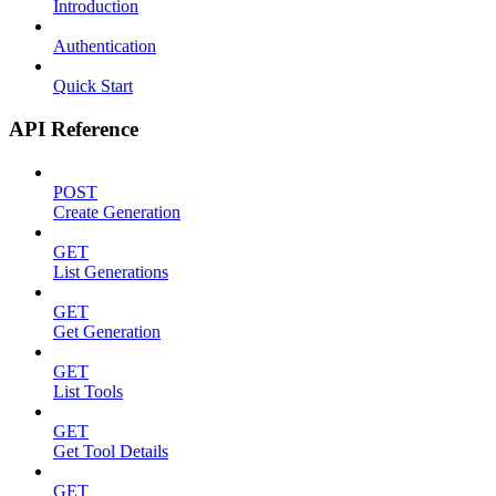
Introduction
Authentication
Quick Start
API Reference
POST
Create Generation
GET
List Generations
GET
Get Generation
GET
List Tools
GET
Get Tool Details
GET