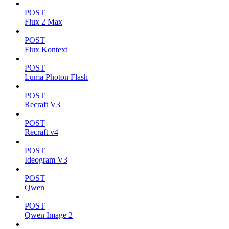
POST
Flux 2 Max
POST
Flux Kontext
POST
Luma Photon Flash
POST
Recraft V3
POST
Recraft v4
POST
Ideogram V3
POST
Qwen
POST
Qwen Image 2