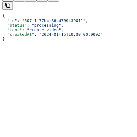
{
  "id"
: 
"507f1f77bcf86cd799439011"
,
  "status"
: 
"processing"
,
  "tool"
: 
"create-video"
,
  "createdAt"
: 
"2024-01-15T10:30:00.000Z"
}