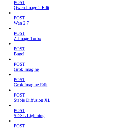
POST
Qwen Image 2 Edit
POST
Wan 2.7
POST
Z-Image Turbo
POST
Bagel
POST
Grok Imagine
POST
Grok Imagine Edit
POST
Stable Diffusion XL
POST
SDXL Lightning
POST