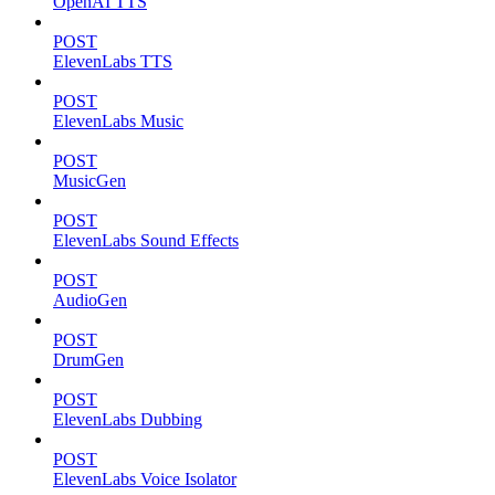
OpenAI TTS
POST
ElevenLabs TTS
POST
ElevenLabs Music
POST
MusicGen
POST
ElevenLabs Sound Effects
POST
AudioGen
POST
DrumGen
POST
ElevenLabs Dubbing
POST
ElevenLabs Voice Isolator