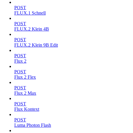
POST
FLUX.1 Schnell
POST
FLUX.2 Klein 4B
POST
FLUX.2 Klein 9B Edit
POST
Flux 2
POST
Flux 2 Flex
POST
Flux 2 Max
POST
Flux Kontext
POST
Luma Photon Flash