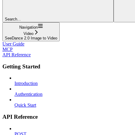
Search...
Navigation
Video
SeeDance 2.0 Image to Video
User Guide
MCP
API Reference
Getting Started
Introduction
Authentication
Quick Start
API Reference
POST