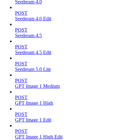
Seedream 4.0
POST
Seedream 4.0 Edit
POST
Seedream 4.5
POST
Seedream 4.5 Edit
POST
Seedream 5.0 Lite
POST
GPT Image 1 Medium
POST
GPT Image 1 High
POST
GPT Image 1 Edit
POST
GPT Image 1 High Edit