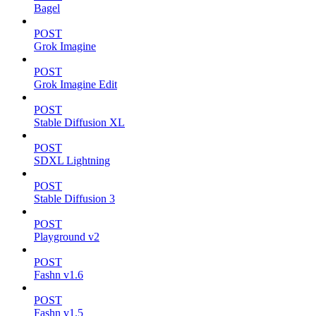
Bagel
POST
Grok Imagine
POST
Grok Imagine Edit
POST
Stable Diffusion XL
POST
SDXL Lightning
POST
Stable Diffusion 3
POST
Playground v2
POST
Fashn v1.6
POST
Fashn v1.5