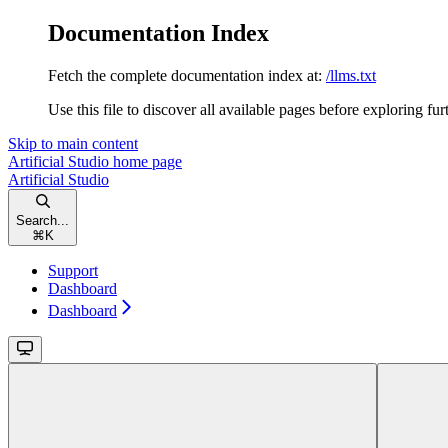
Documentation Index
Fetch the complete documentation index at:
/llms.txt
Use this file to discover all available pages before exploring fur
Skip to main content
Artificial Studio
home page
Artificial Studio
Search...
⌘
K
Support
Dashboard
Dashboard