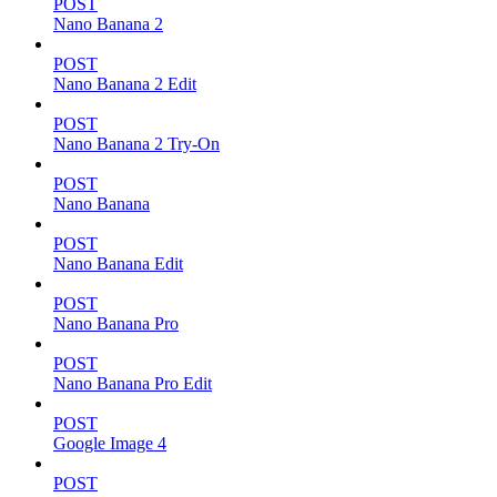
POST
Nano Banana 2
POST
Nano Banana 2 Edit
POST
Nano Banana 2 Try-On
POST
Nano Banana
POST
Nano Banana Edit
POST
Nano Banana Pro
POST
Nano Banana Pro Edit
POST
Google Image 4
POST