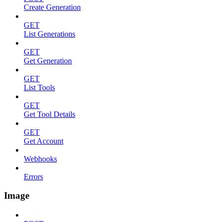
Create Generation
GET
List Generations
GET
Get Generation
GET
List Tools
GET
Get Tool Details
GET
Get Account
Webhooks
Errors
Image