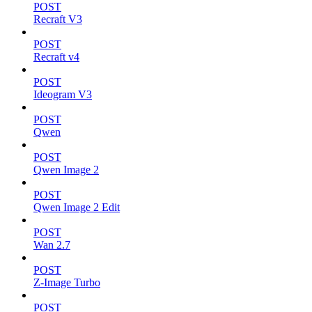
POST
Recraft V3
POST
Recraft v4
POST
Ideogram V3
POST
Qwen
POST
Qwen Image 2
POST
Qwen Image 2 Edit
POST
Wan 2.7
POST
Z-Image Turbo
POST