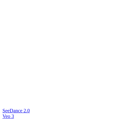
SeeDance 2.0
Veo 3