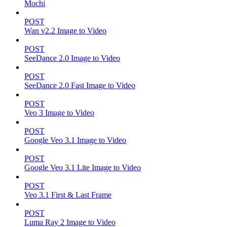
Mochi
POST
Wan v2.2 Image to Video
POST
SeeDance 2.0 Image to Video
POST
SeeDance 2.0 Fast Image to Video
POST
Veo 3 Image to Video
POST
Google Veo 3.1 Image to Video
POST
Google Veo 3.1 Lite Image to Video
POST
Veo 3.1 First & Last Frame
POST
Luma Ray 2 Image to Video