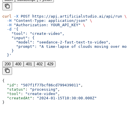
curl
 -X
 POST
 https://api.artificialstudio.ai/api/run
 \
  -H
 "Content-Type: application/json"
 \
  -H
 "Authorization: YOUR_API_KEY"
 \
  -d
 '{
    "tool": "create-video",
    "input": {
      "model": "seedance-2-fast-text-to-video",
      "prompt": "A time-lapse of clouds moving over mou
    }
  }'
200
400
401
402
429
{
  "id"
: 
"507f1f77bcf86cd799439011"
,
  "status"
: 
"processing"
,
  "tool"
: 
"create-video"
,
  "createdAt"
: 
"2024-01-15T10:30:00.000Z"
}