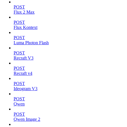
POST
Flux 2 Max
POST
Flux Kontext
POST
Luma Photon Flash
POST
Recraft V3
POST
Recraft v4
POST
Ideogram V3
POST
Qwen
POST
Qwen Image 2