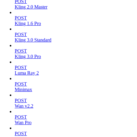
POST
Kling 2.0 Master
POST
Kling 1.6 Pro
POST
Kling 3.0 Standard
POST
Kling 3.0 Pro
POST
Luma Ray 2
POST
Minimax
POST
Wan v2.2
POST
Wan Pro
POST