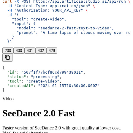
curl
 -X
 POST
 https://api.artificialstudio.ai/api/run
 \
  -H
 "Content-Type: application/json"
 \
  -H
 "Authorization: YOUR_API_KEY"
 \
  -d
 '{
    "tool": "create-video",
    "input": {
      "model": "seedance-2-fast-text-to-video",
      "prompt": "A time-lapse of clouds moving over mou
    }
  }'
200
400
401
402
429
{
  "id"
: 
"507f1f77bcf86cd799439011"
,
  "status"
: 
"processing"
,
  "tool"
: 
"create-video"
,
  "createdAt"
: 
"2024-01-15T10:30:00.000Z"
}
Video
SeeDance 2.0 Fast
Faster version of SeeDance 2.0 with great quality at lower cost.