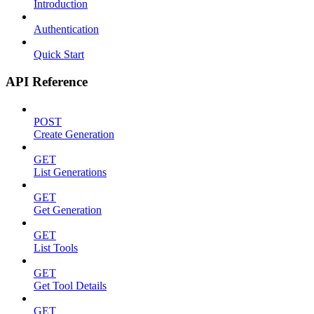
Introduction
Authentication
Quick Start
API Reference
POST
Create Generation
GET
List Generations
GET
Get Generation
GET
List Tools
GET
Get Tool Details
GET