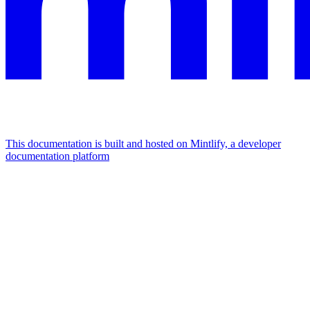
This documentation is built and hosted on Mintlify, a developer
documentation platform