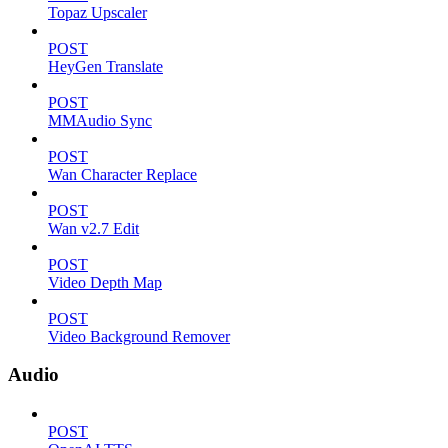
Topaz Upscaler
POST
HeyGen Translate
POST
MMAudio Sync
POST
Wan Character Replace
POST
Wan v2.7 Edit
POST
Video Depth Map
POST
Video Background Remover
Audio
POST