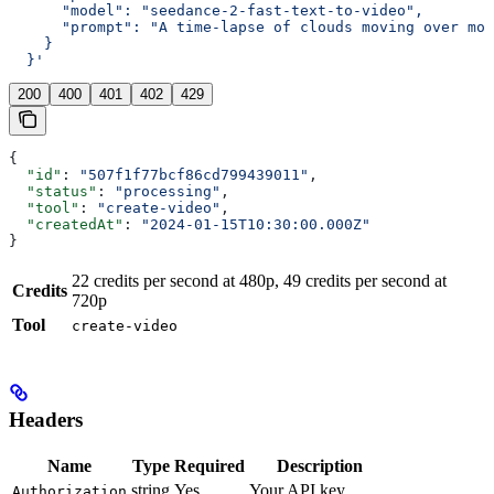
      "model": "seedance-2-fast-text-to-video",
      "prompt": "A time-lapse of clouds moving over mou
    }
  }'
200
400
401
402
429
{
  "id"
: 
"507f1f77bcf86cd799439011"
,
  "status"
: 
"processing"
,
  "tool"
: 
"create-video"
,
  "createdAt"
: 
"2024-01-15T10:30:00.000Z"
}
22 credits per second at 480p, 49 credits per second at
Credits
720p
Tool
create-video
Headers
Name
Type
Required
Description
string
Yes
Your API key
Authorization