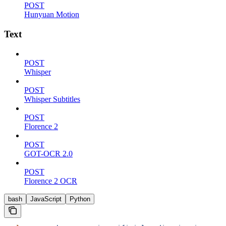
POST
Hunyuan Motion
Text
POST
Whisper
POST
Whisper Subtitles
POST
Florence 2
POST
GOT-OCR 2.0
POST
Florence 2 OCR
bash
JavaScript
Python