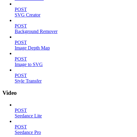
POST
SVG Creator
POST
Background Remover
POST
Image Depth Map
POST
Image to SVG
POST
Style Transfer
Video
POST
Seedance Lite
POST
Seedance Pro