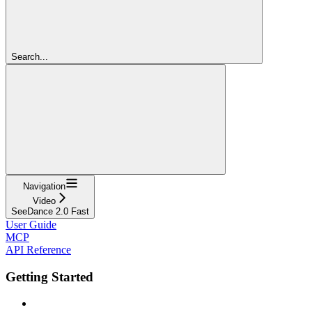
Search...
Navigation
Video
SeeDance 2.0 Fast
User Guide
MCP
API Reference
Getting Started