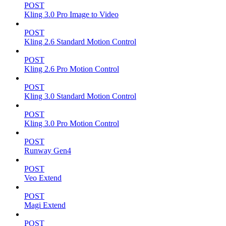
POST
Kling 3.0 Pro Image to Video
POST
Kling 2.6 Standard Motion Control
POST
Kling 2.6 Pro Motion Control
POST
Kling 3.0 Standard Motion Control
POST
Kling 3.0 Pro Motion Control
POST
Runway Gen4
POST
Veo Extend
POST
Magi Extend
POST