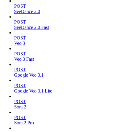
POST
SeeDance 2.0
POST
SeeDance 2.0 Fast
POST
Veo 3
POST
Veo 3 Fast
POST
Google Veo 3.1
POST
Google Veo 3.1 Lite
POST
Sora 2
POST
Sora 2 Pro