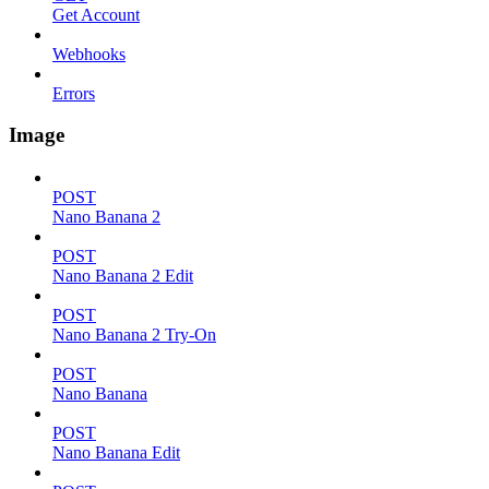
Get Account
Webhooks
Errors
Image
POST
Nano Banana 2
POST
Nano Banana 2 Edit
POST
Nano Banana 2 Try-On
POST
Nano Banana
POST
Nano Banana Edit