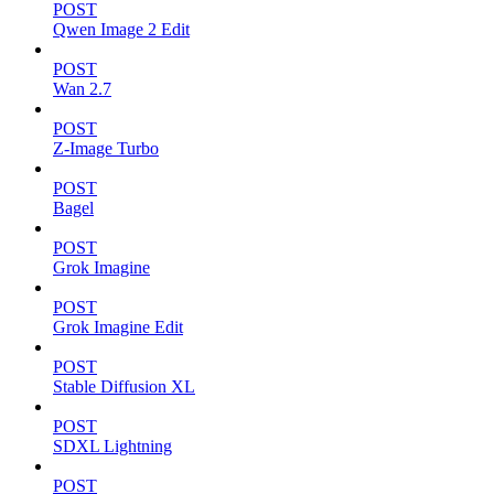
POST
Qwen Image 2 Edit
POST
Wan 2.7
POST
Z-Image Turbo
POST
Bagel
POST
Grok Imagine
POST
Grok Imagine Edit
POST
Stable Diffusion XL
POST
SDXL Lightning
POST