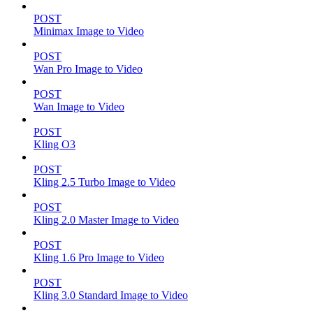
POST
Minimax Image to Video
POST
Wan Pro Image to Video
POST
Wan Image to Video
POST
Kling O3
POST
Kling 2.5 Turbo Image to Video
POST
Kling 2.0 Master Image to Video
POST
Kling 1.6 Pro Image to Video
POST
Kling 3.0 Standard Image to Video