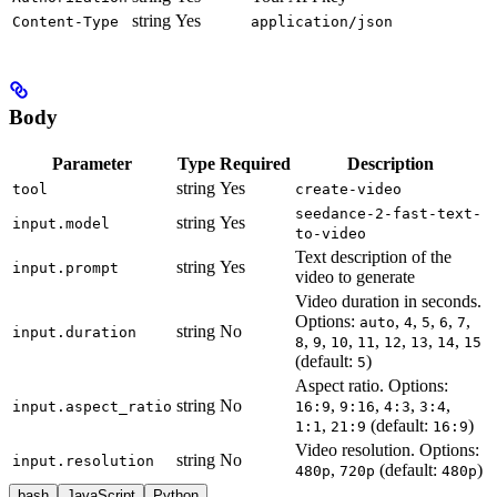
string
Yes
Content-Type
application/json
Body
Parameter
Type
Required
Description
string
Yes
tool
create-video
seedance-2-fast-text-
string
Yes
input.model
to-video
Text description of the
string
Yes
input.prompt
video to generate
Video duration in seconds.
Options:
,
,
,
,
,
auto
4
5
6
7
string
No
input.duration
,
,
,
,
,
,
,
8
9
10
11
12
13
14
15
(default:
)
5
Aspect ratio. Options:
string
No
,
,
,
,
input.aspect_ratio
16:9
9:16
4:3
3:4
,
(default:
)
1:1
21:9
16:9
Video resolution. Options:
string
No
input.resolution
,
(default:
)
480p
720p
480p
bash
JavaScript
Python