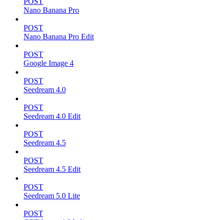
POST
Nano Banana Pro
POST
Nano Banana Pro Edit
POST
Google Image 4
POST
Seedream 4.0
POST
Seedream 4.0 Edit
POST
Seedream 4.5
POST
Seedream 4.5 Edit
POST
Seedream 5.0 Lite
POST