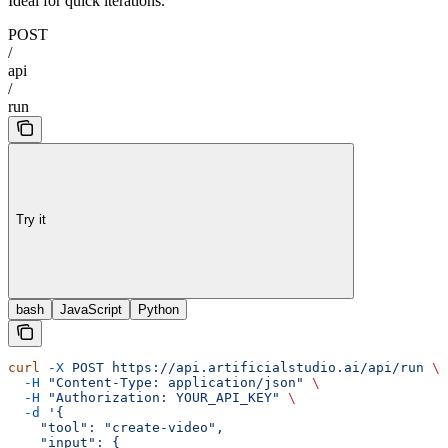
Ideal for quick iterations.
POST
/
api
/
run
Try it
bash
JavaScript
Python
curl
 -X
 POST
 https://api.artificialstudio.ai/api/run
 \
  -H
 "Content-Type: application/json"
 \
  -H
 "Authorization: YOUR_API_KEY"
 \
  -d
 '{
    "tool": "create-video",
    "input": {