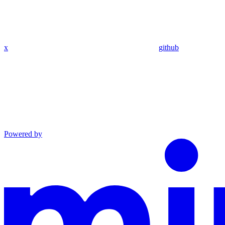
x
github
Powered by