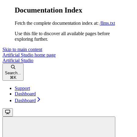
Documentation Index
Fetch the complete documentation index at:
/llms.txt
Use this file to discover all available pages before
exploring further.
Skip to main content
Artificial Studio
home page
Artificial Studio
Search...
⌘
K
Support
Dashboard
Dashboard