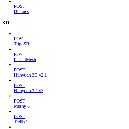
POST
Demucs
3D
POST
TripoSR
POST
InstantMesh
POST
Hunyuan 3D v2.1
POST
Hunyuan 3D v3
POST
Meshy 6
POST
Trellis 2