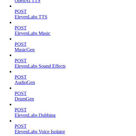
OpenAI TTS
POST
ElevenLabs TTS
POST
ElevenLabs Music
POST
MusicGen
POST
ElevenLabs Sound Effects
POST
AudioGen
POST
DrumGen
POST
ElevenLabs Dubbing
POST
ElevenLabs Voice Isolator