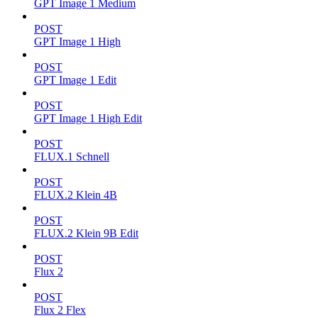
GPT Image 1 Medium
POST
GPT Image 1 High
POST
GPT Image 1 Edit
POST
GPT Image 1 High Edit
POST
FLUX.1 Schnell
POST
FLUX.2 Klein 4B
POST
FLUX.2 Klein 9B Edit
POST
Flux 2
POST
Flux 2 Flex