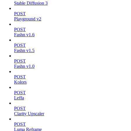
Stable Diffusion 3
POST
Playground v2
POST
Fashn v1.6
POST
Fashn v1.5
POST
Fashn v1.0
POST
Kolors
POST
Leffa
POST
Clarity Upscaler
POST
Luma Reframe