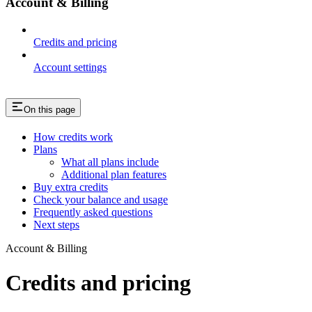
Account & Billing
Credits and pricing
Account settings
On this page
How credits work
Plans
What all plans include
Additional plan features
Buy extra credits
Check your balance and usage
Frequently asked questions
Next steps
Account & Billing
Credits and pricing