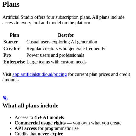
Plans
Artificial Studio offers four subscription plans. All plans include
access to every tool and model on the platform.
Plan
Best for
Starter
Casual users exploring AI generation
Creator
Regular creators who generate frequently
Pro
Power users and professionals
Enterprise
Large teams with custom needs
Visit
app.artificialstudio.ai/pricing
for current plan prices and credit
amounts.
What all plans include
Access to
45+ AI models
Commercial usage rights
— you own what you create
API access
for programmatic use
Credits that
never expire