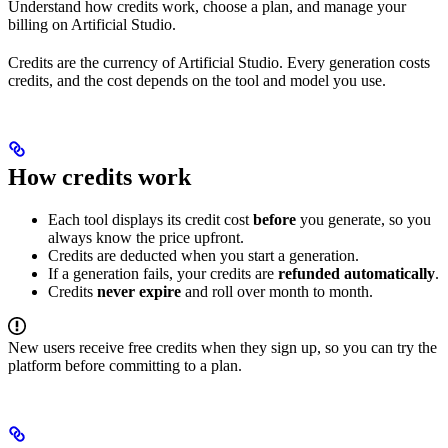
Understand how credits work, choose a plan, and manage your
billing on Artificial Studio.
Credits are the currency of Artificial Studio. Every generation costs
credits, and the cost depends on the tool and model you use.
How credits work
Each tool displays its credit cost
before
you generate, so you
always know the price upfront.
Credits are deducted when you start a generation.
If a generation fails, your credits are
refunded automatically
.
Credits
never expire
and roll over month to month.
New users receive free credits when they sign up, so you can try the
platform before committing to a plan.