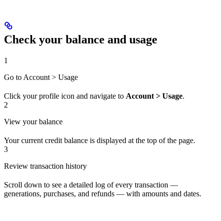
Check your balance and usage
1
Go to Account > Usage
Click your profile icon and navigate to
Account > Usage
.
2
View your balance
Your current credit balance is displayed at the top of the page.
3
Review transaction history
Scroll down to see a detailed log of every transaction —
generations, purchases, and refunds — with amounts and dates.