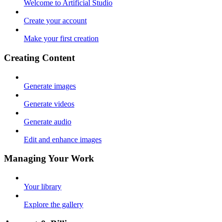
Welcome to Artificial Studio
Create your account
Make your first creation
Creating Content
Generate images
Generate videos
Generate audio
Edit and enhance images
Managing Your Work
Your library
Explore the gallery