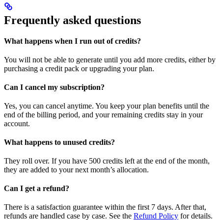
Frequently asked questions
What happens when I run out of credits?
You will not be able to generate until you add more credits, either by
purchasing a credit pack or upgrading your plan.
Can I cancel my subscription?
Yes, you can cancel anytime. You keep your plan benefits until the
end of the billing period, and your remaining credits stay in your
account.
What happens to unused credits?
They roll over. If you have 500 credits left at the end of the month,
they are added to your next month’s allocation.
Can I get a refund?
There is a satisfaction guarantee within the first 7 days. After that,
refunds are handled case by case. See the
Refund Policy
for details.