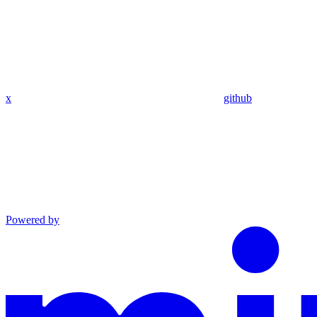
x
github
Powered by