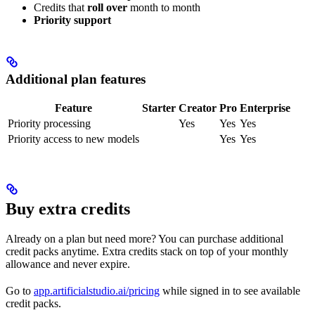
Credits that
roll over
month to month
Priority support
Additional plan features
Feature
Starter
Creator
Pro
Enterprise
Priority processing
Yes
Yes
Yes
Priority access to new models
Yes
Yes
Buy extra credits
Already on a plan but need more? You can purchase additional
credit packs anytime. Extra credits stack on top of your monthly
allowance and never expire.
Go to
app.artificialstudio.ai/pricing
while signed in to see available
credit packs.