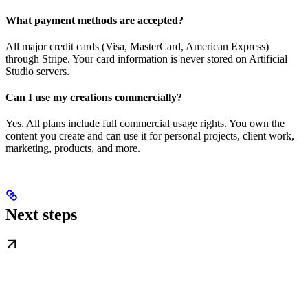
What payment methods are accepted?
All major credit cards (Visa, MasterCard, American Express)
through Stripe. Your card information is never stored on Artificial
Studio servers.
Can I use my creations commercially?
Yes. All plans include full commercial usage rights. You own the
content you create and can use it for personal projects, client work,
marketing, products, and more.
Next steps