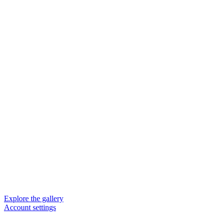
Explore the gallery
Account settings