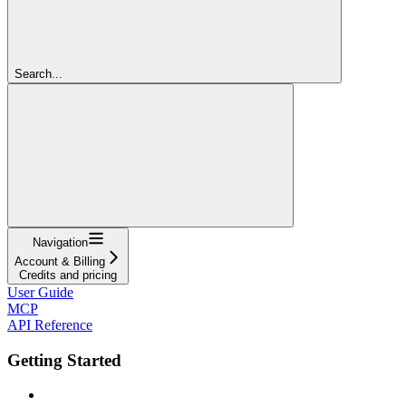
Search...
Navigation
Account & Billing
Credits and pricing
User Guide
MCP
API Reference
Getting Started