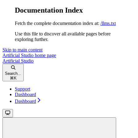
Documentation Index
Fetch the complete documentation index at:
/llms.txt
Use this file to discover all available pages before
exploring further.
Skip to main content
Artificial Studio
home page
Artificial Studio
Search...
⌘
K
Support
Dashboard
Dashboard