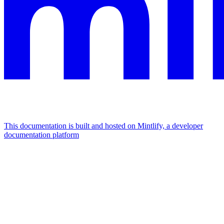
This documentation is built and hosted on Mintlify, a developer
documentation platform