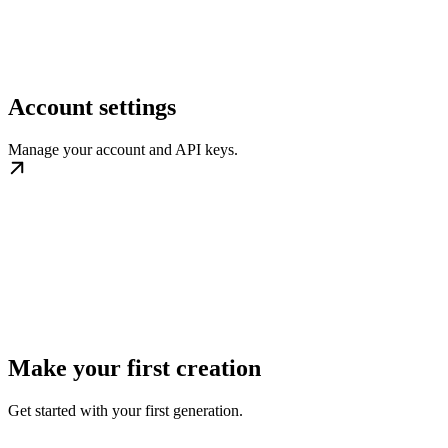
Account settings
Manage your account and API keys.
Make your first creation
Get started with your first generation.